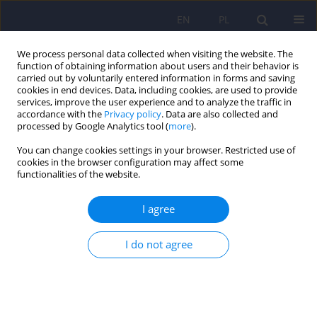
EN
PL
We process personal data collected when visiting the website. The
function of obtaining information about users and their behavior is
carried out by voluntarily entered information in forms and saving
cookies in end devices. Data, including cookies, are used to provide
services, improve the user experience and to analyze the traffic in
accordance with the
Privacy policy
. Data are also collected and
processed by Google Analytics tool (
more
).
You can change cookies settings in your browser. Restricted use of
Author
Anna Giménez
cookies in the browser configuration may affect some
functionalities of the website.
REVIEW
I agree
Adverse outcomes during pregnancy and major
congenital malformations in infants of patients
I do not agree
with bipolar and schizoaffective disorders treated
with antiepileptic drugs: A systematic review
Anna Giménez
,
Isabella Pacchiarotti
,
Joaquín Gil
,
Andrea Murru
,
Susana P. Gomes
,
Justo E. Pinzón
,
Gerard Anmella
,
Marta Gómez-