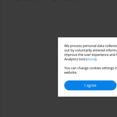
We process personal data collected
out by voluntarily entered informa
improve the user experience and t
Analytics tool (
more
).
You can change cookies settings in
website.
I agree