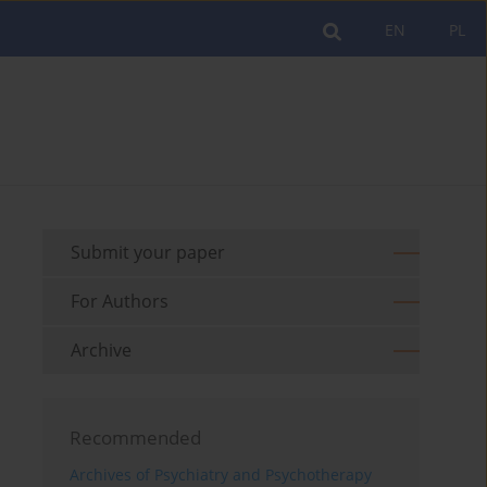
EN
PL
Submit your paper
For Authors
Archive
Recommended
Archives of Psychiatry and Psychotherapy