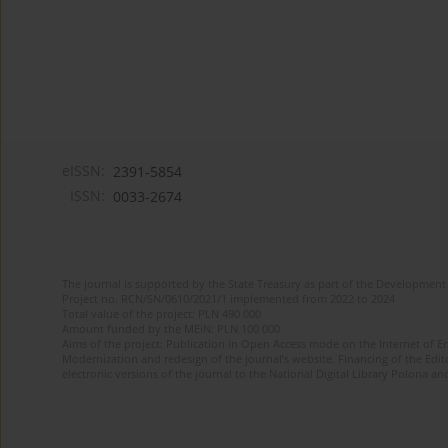
eISSN:
2391-5854
ISSN:
0033-2674
The journal is supported by the State Treasury as part of the Development 
Project no. RCN/SN/0610/2021/1 implemented from 2022 to 2024
Total value of the project: PLN 490 000
Amount funded by the MEiN: PLN 100 000
Aims of the project: Publication in Open Access mode on the Internet of Eng
Modernization and redesign of the journal’s website. Financing of the Edit
electronic versions of the journal to the National Digital Library Polona and