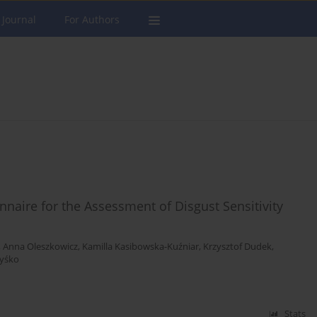
 Journal
For Authors
nnaire for the Assessment of Disgust Sensitivity
,
Anna Oleszkowicz
,
Kamilla Kasibowska-Kuźniar
,
Krzysztof Dudek
,
Zyśko
Stats