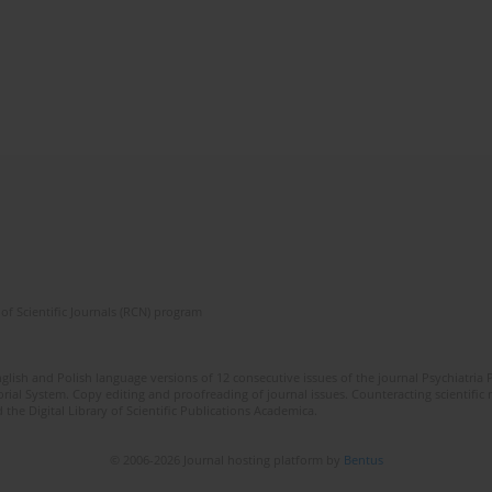
of Scientific Journals (RCN) program
lish and Polish language versions of 12 consecutive issues of the journal Psychiatria P
orial System. Copy editing and proofreading of journal issues. Counteracting scientifi
 the Digital Library of Scientific Publications Academica.
© 2006-2026 Journal hosting platform by
Bentus