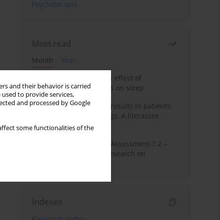
Psychoterapia
Most read
Month
Year
Treatment of insomnia – effect of
rs and their behavior is carried
trazodone and hypnotics on sleep
 used to provide services,
llected and processed by Google
False-positive drug test results in patients
taking psychotropic drugs. A literature
review
ffect some functionalities of the
The Montreal Cognitive Assessment 7.2 –
Polish adaptation and research on
equivalency
Indexes
Keywords index