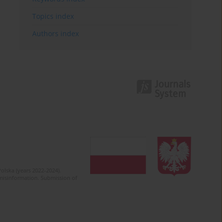
Topics index
Authors index
olska (years 2022-2024).
c misinformation. Submission of