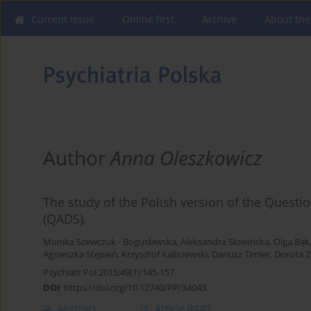
Current issue
Online first
Archive
About the
Author
Anna Oleszkowicz
The study of the Polish version of the Questio
(QADS).
Monika Szewczuk - Bogusławska
,
Aleksandra Słowińska
,
Olga Bąk
Agnieszka Stępień
,
Krzysztof Kaliszewski
,
Dariusz Timler
,
Dorota 
Psychiatr Pol 2015;49(1):145-157
DOI
:
https://doi.org/10.12740/PP/34043
Abstract
Article
(PDF)