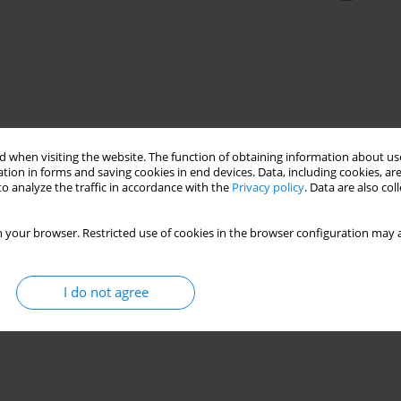
 when visiting the website. The function of obtaining information about use
tion in forms and saving cookies in end devices. Data, including cookies, are
o analyze the traffic in accordance with the
Privacy policy
. Data are also co
 your browser. Restricted use of cookies in the browser configuration may a
I do not agree