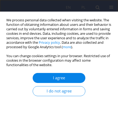
EN
PL
We process personal data collected when visiting the website. The
function of obtaining information about users and their behavior is
carried out by voluntarily entered information in forms and saving
cookies in end devices. Data, including cookies, are used to provide
services, improve the user experience and to analyze the traffic in
accordance with the
Privacy policy
. Data are also collected and
processed by Google Analytics tool (
more
).
You can change cookies settings in your browser. Restricted use of
Author
Artur Mnich
cookies in the browser configuration may affect some
functionalities of the website.
ARTICLE
I agree
Heroism as the highest therapeutic possibility
based on Antoni Kępiński
I do not agree
Artur Mnich
Psychiatr Pol 2021;55(1):213-224
DOI
:
https://doi.org/10.12740/PP/105129
Stats