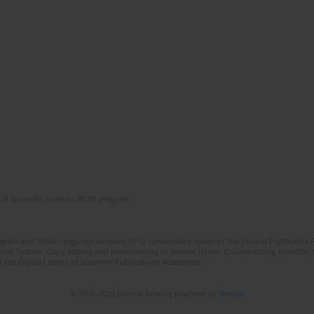
of Scientific Journals (RCN) program
lish and Polish language versions of 12 consecutive issues of the journal Psychiatria P
orial System. Copy editing and proofreading of journal issues. Counteracting scientifi
 the Digital Library of Scientific Publications Academica.
© 2006-2026 Journal hosting platform by
Bentus