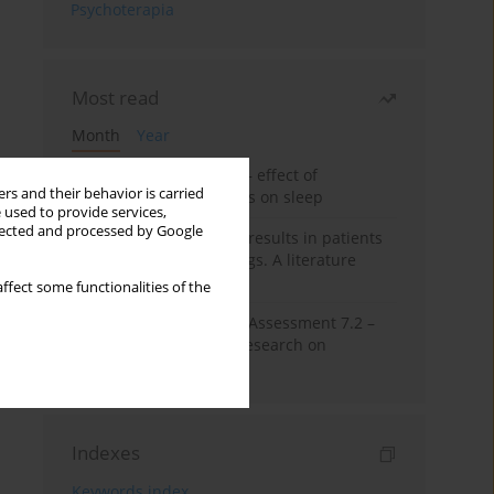
Psychoterapia
Most read
Month
Year
Treatment of insomnia – effect of
rs and their behavior is carried
trazodone and hypnotics on sleep
 used to provide services,
llected and processed by Google
False-positive drug test results in patients
taking psychotropic drugs. A literature
review
ffect some functionalities of the
The Montreal Cognitive Assessment 7.2 –
Polish adaptation and research on
equivalency
Indexes
Keywords index