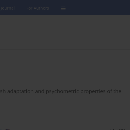
 Journal
For Authors
sh adaptation and psychometric properties of the