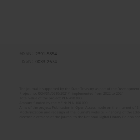
eISSN:
2391-5854
ISSN:
0033-2674
The journal is supported by the State Treasury as part of the Development 
Project no. RCN/SN/0610/2021/1 implemented from 2022 to 2024
Total value of the project: PLN 490 000
Amount funded by the MEiN: PLN 100 000
Aims of the project: Publication in Open Access mode on the Internet of Eng
Modernization and redesign of the journal’s website. Financing of the Edit
electronic versions of the journal to the National Digital Library Polona and