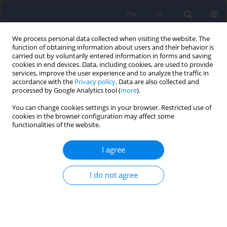
EN
PL
We process personal data collected when visiting the website. The
function of obtaining information about users and their behavior is
carried out by voluntarily entered information in forms and saving
cookies in end devices. Data, including cookies, are used to provide
services, improve the user experience and to analyze the traffic in
accordance with the
Privacy policy
. Data are also collected and
processed by Google Analytics tool (
more
).
You can change cookies settings in your browser. Restricted use of
Author
Beata Kasperek-
cookies in the browser configuration may affect some
functionalities of the website.
Zimowska
I agree
Sociodemographic and clinical profile of patients
I do not agree
with dual diagnosis living in Warsaw district
Mokotow in comparison with participants in
other European countries- results of the
international, multicentre research project
ISADORA.