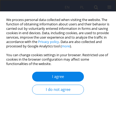
EN
PL
We process personal data collected when visiting the website. The
function of obtaining information about users and their behavior is
carried out by voluntarily entered information in forms and saving
cookies in end devices. Data, including cookies, are used to provide
services, improve the user experience and to analyze the traffic in
accordance with the
Privacy policy
. Data are also collected and
processed by Google Analytics tool (
more
).
You can change cookies settings in your browser. Restricted use of
Author
Bertrand Janota
cookies in the browser configuration may affect some
functionalities of the website.
ARTICLE
I agree
The level of cortisol, DHEA, DHEA-S in plasma
serum and the connection with the lipids and
response to treatment in women with depression
I do not agree
Bertrand Janota
,
Maria Zaluska
Psychiatr Pol 2011;45(6):861-873
Stats