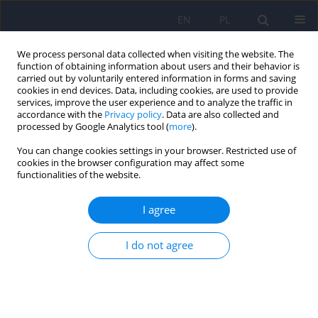
EN
PL
We process personal data collected when visiting the website. The
function of obtaining information about users and their behavior is
carried out by voluntarily entered information in forms and saving
cookies in end devices. Data, including cookies, are used to provide
services, improve the user experience and to analyze the traffic in
accordance with the
Privacy policy
. Data are also collected and
processed by Google Analytics tool (
more
).
You can change cookies settings in your browser. Restricted use of
Author
Catriona Connell
cookies in the browser configuration may affect some
functionalities of the website.
ARTICLE
I agree
External factors influencing length of stay in
forensic services – a European evaluation
I do not agree
Catriona Connell
,
Allan Seppänen
,
Franco Scarpa
,
Paweł Gosek
,
Janusz
Heitzman
,
Vivek Furtado
Psychiatr Pol 2019;53(3):673-689
DOI
:
https://doi.org/10.12740/PP/99299