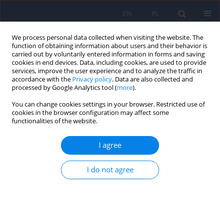
EN
PL
We process personal data collected when visiting the website. The
function of obtaining information about users and their behavior is
carried out by voluntarily entered information in forms and saving
cookies in end devices. Data, including cookies, are used to provide
services, improve the user experience and to analyze the traffic in
accordance with the
Privacy policy
. Data are also collected and
processed by Google Analytics tool (
more
).
You can change cookies settings in your browser. Restricted use of
Author
Daniel Mikulowicz
cookies in the browser configuration may affect some
functionalities of the website.
ARTICLE
I agree
The outcome of inpatient psychotherapy and
previous psychotherapy duration
I do not agree
Witold Simon
,
Marek Gajowy
,
Daniel Mikulowicz
,
Pawel Sala
Psychiatr Pol 2007;41(1):129-148
Stats