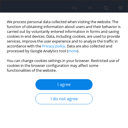
EN
PL
We process personal data collected when visiting the website. The
function of obtaining information about users and their behavior is
carried out by voluntarily entered information in forms and saving
cookies in end devices. Data, including cookies, are used to provide
services, improve the user experience and to analyze the traffic in
accordance with the
Privacy policy
. Data are also collected and
processed by Google Analytics tool (
more
).
You can change cookies settings in your browser. Restricted use of
Author
Dariusz Wroblewski
cookies in the browser configuration may affect some
functionalities of the website.
ARTICLE
I agree
Psychotic disorders related with chronic use of
mephedrone. Case report
I do not agree
Malgorzata Urban
,
Tomasz Rudecki
,
Dariusz Wroblewski
,
Jolanta Rabe-
Jablonska
Psychiatr Pol 2011;45(3):431-437
Stats