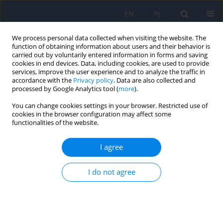
EN
PL
We process personal data collected when visiting the website. The
function of obtaining information about users and their behavior is
carried out by voluntarily entered information in forms and saving
cookies in end devices. Data, including cookies, are used to provide
services, improve the user experience and to analyze the traffic in
accordance with the
Privacy policy
. Data are also collected and
processed by Google Analytics tool (
more
).
You can change cookies settings in your browser. Restricted use of
Author
Dominika Myslicka
cookies in the browser configuration may affect some
functionalities of the website.
ARTICLE
I agree
Ephedron dependence - case report
I do not agree
Dominika Myslicka
,
Marta Zuk
,
Maciej Dziurkowski
Psychiatr Pol 2011;45(1):79-85
Stats
Abstract
Article
(PDF)