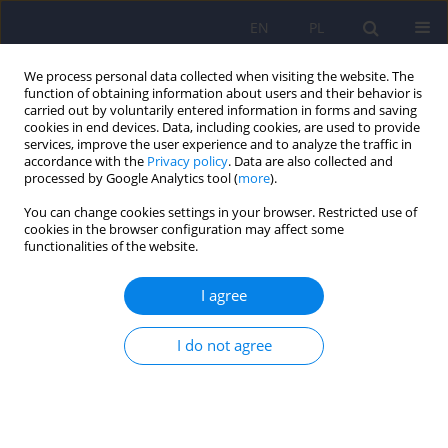
EN
PL
We process personal data collected when visiting the website. The
function of obtaining information about users and their behavior is
carried out by voluntarily entered information in forms and saving
cookies in end devices. Data, including cookies, are used to provide
services, improve the user experience and to analyze the traffic in
accordance with the
Privacy policy
. Data are also collected and
processed by Google Analytics tool (
more
).
You can change cookies settings in your browser. Restricted use of
Author
Dorota Stasik
cookies in the browser configuration may affect some
functionalities of the website.
ARTICLE
I agree
Graphomotor functions in children with attention
deficit hyperactivity disorder (ADHD)
I do not agree
Dorota Stasik
,
Oliver Tucha
,
Lara Tucha
,
Susanne Walitza
,
Klaus W.
Lange
Psychiatr Pol 2009;43(2):183-192
Stats