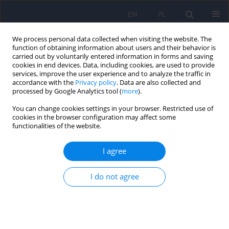
EN
PL
We process personal data collected when visiting the website. The
function of obtaining information about users and their behavior is
carried out by voluntarily entered information in forms and saving
cookies in end devices. Data, including cookies, are used to provide
services, improve the user experience and to analyze the traffic in
accordance with the
Privacy policy
. Data are also collected and
processed by Google Analytics tool (
more
).
You can change cookies settings in your browser. Restricted use of
Author
Eduard Vieta
cookies in the browser configuration may affect some
functionalities of the website.
REVIEW
I agree
Adverse outcomes during pregnancy and major
congenital malformations in infants of patients
I do not agree
with bipolar and schizoaffective disorders treated
with antiepileptic drugs: A systematic review
Anna Giménez
,
Isabella Pacchiarotti
,
Joaquín Gil
,
Andrea Murru
,
Susana P. Gomes
,
Justo E. Pinzón
,
Gerard Anmella
,
Marta Gómez-