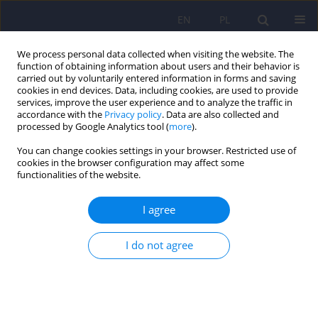
EN
PL
We process personal data collected when visiting the website. The
function of obtaining information about users and their behavior is
carried out by voluntarily entered information in forms and saving
cookies in end devices. Data, including cookies, are used to provide
services, improve the user experience and to analyze the traffic in
accordance with the
Privacy policy
. Data are also collected and
processed by Google Analytics tool (
more
).
You can change cookies settings in your browser. Restricted use of
Author
Elisa Pierantozzi
cookies in the browser configuration may affect some
functionalities of the website.
Mood stabilisers and pregnancy outcomes - a
I agree
review
I do not agree
Giulia Costoloni
,
Elisa Pierantozzi
,
Arianna Goracci
,
Simone Bolognesi
,
Andrea Fagiolini
Psychiatr Pol 2014;48(5):865-887
DOI
:
https://doi.org/10.12740/PP/25834
Stats