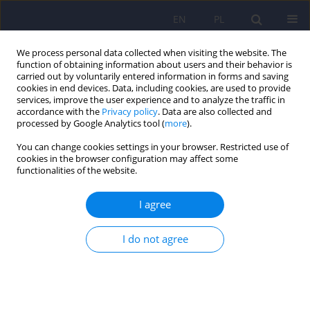
EN
PL
We process personal data collected when visiting the website. The
function of obtaining information about users and their behavior is
carried out by voluntarily entered information in forms and saving
cookies in end devices. Data, including cookies, are used to provide
services, improve the user experience and to analyze the traffic in
accordance with the
Privacy policy
. Data are also collected and
processed by Google Analytics tool (
more
).
You can change cookies settings in your browser. Restricted use of
Author
Ewa Rzeszutko
cookies in the browser configuration may affect some
functionalities of the website.
ARTICLE
I agree
Personality traits of drivers serving a custodial
sentence for drink driving
I do not agree
Beata Pawłowska
,
Ewa Rzeszutko
Psychiatr Pol 2015;49(2):315-324
DOI
:
https://doi.org/10.12740/PP/27823
Stats