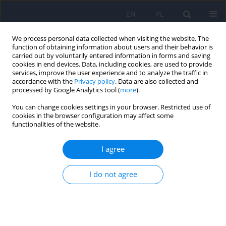
EN
PL
We process personal data collected when visiting the website. The
function of obtaining information about users and their behavior is
carried out by voluntarily entered information in forms and saving
cookies in end devices. Data, including cookies, are used to provide
services, improve the user experience and to analyze the traffic in
accordance with the
Privacy policy
. Data are also collected and
processed by Google Analytics tool (
more
).
You can change cookies settings in your browser. Restricted use of
Author
Ewa Waszkiewicz-Bialek
cookies in the browser configuration may affect some
functionalities of the website.
ARTICLE
I agree
Disease - defence - manipulation: the difficulties
in providing forensic-psychiatry opinions
I do not agree
Janusz Heitzman
,
Malgorzata Opio
,
Ewa Waszkiewicz-Bialek
Psychiatr Pol 2008;42(4):609-622
Stats