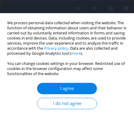
EN
PL
We process personal data collected when visiting the website. The
function of obtaining information about users and their behavior is
carried out by voluntarily entered information in forms and saving
cookies in end devices. Data, including cookies, are used to provide
services, improve the user experience and to analyze the traffic in
accordance with the
Privacy policy
. Data are also collected and
processed by Google Analytics tool (
more
).
You can change cookies settings in your browser. Restricted use of
Author
Geoffrey Reed
cookies in the browser configuration may affect some
functionalities of the website.
ARTICLE
I agree
Mental and behavioural disorders in the ICD-11:
concepts, methodologies, and current status
I do not agree
Wolfgang Gaebel
,
Jürgen Zielasek
,
Geoffrey M. Reed
Psychiatr Pol 2017;51(2):169-195
DOI
:
https://doi.org/10.12740/PP/69660
Stats