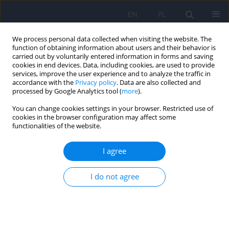
EN
PL
We process personal data collected when visiting the website. The
function of obtaining information about users and their behavior is
carried out by voluntarily entered information in forms and saving
cookies in end devices. Data, including cookies, are used to provide
services, improve the user experience and to analyze the traffic in
accordance with the
Privacy policy
. Data are also collected and
processed by Google Analytics tool (
more
).
You can change cookies settings in your browser. Restricted use of
Author
Giancarlo Colombo
cookies in the browser configuration may affect some
functionalities of the website.
ARTICLE
I agree
GABAB receptor as therapeutic target for drug
addiction: from baclofen to positive allosteric
I do not agree
modulators
Roberta Agabio
,
Giancarlo Colombo
Psychiatr Pol 2015;49(2):215-223
DOI
:
https://doi.org/10.12740/PP/33911