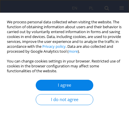
EN
PL
We process personal data collected when visiting the website. The
function of obtaining information about users and their behavior is
carried out by voluntarily entered information in forms and saving
cookies in end devices. Data, including cookies, are used to provide
services, improve the user experience and to analyze the traffic in
accordance with the
Privacy policy
. Data are also collected and
processed by Google Analytics tool (
more
).
You can change cookies settings in your browser. Restricted use of
Author
Giulia Costoloni
cookies in the browser configuration may affect some
functionalities of the website.
Mood stabilisers and pregnancy outcomes - a
I agree
review
I do not agree
Giulia Costoloni
,
Elisa Pierantozzi
,
Arianna Goracci
,
Simone Bolognesi
,
Andrea Fagiolini
Psychiatr Pol 2014;48(5):865-887
DOI
:
https://doi.org/10.12740/PP/25834
Stats