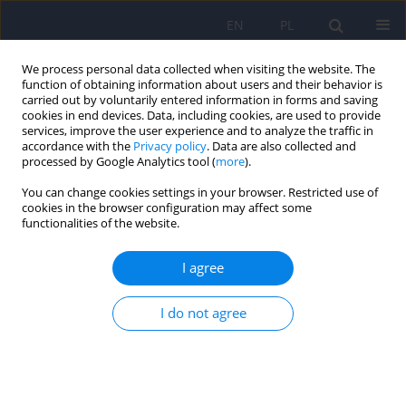
EN
PL
We process personal data collected when visiting the website. The
function of obtaining information about users and their behavior is
carried out by voluntarily entered information in forms and saving
cookies in end devices. Data, including cookies, are used to provide
services, improve the user experience and to analyze the traffic in
accordance with the
Privacy policy
. Data are also collected and
processed by Google Analytics tool (
more
).
You can change cookies settings in your browser. Restricted use of
Author
Grzegorz Pulkowski
cookies in the browser configuration may affect some
functionalities of the website.
ARTICLE
I agree
Factors affecting the concentration of plasma
tumour necrosis factor alpha (TNF-alpha) and
I do not agree
liver function tests values in alcohol dependent
males after alcohol drinking cessation
Maria Klopocka
,
Jacek Budzynski
,
Maciej Swiatkowski
,
Grzegorz
Pulkowski
,
Marcin Ziolkowski