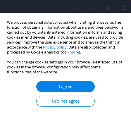
EN
PL
We process personal data collected when visiting the website. The
function of obtaining information about users and their behavior is
carried out by voluntarily entered information in forms and saving
cookies in end devices. Data, including cookies, are used to provide
services, improve the user experience and to analyze the traffic in
accordance with the
Privacy policy
. Data are also collected and
processed by Google Analytics tool (
more
).
You can change cookies settings in your browser. Restricted use of
Author
Hanna Pankowicz
cookies in the browser configuration may affect some
functionalities of the website.
ARTICLE
I agree
Intestinal microbiota – a key to understanding
the pathophysiology of anorexia nervosa?
I do not agree
Hanna Karakuła-Juchnowicz
,
Hanna Pankowicz
,
Dariusz Juchnowicz
,
Jose Luis Valverde Piedra
,
Teresa Małecka-Massalska
Psychiatr Pol 2017;51(5):859-870
DOI
:
https://doi.org/10.12740/PP/65308