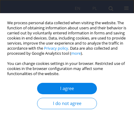
EN
PL
We process personal data collected when visiting the website. The
function of obtaining information about users and their behavior is
carried out by voluntarily entered information in forms and saving
cookies in end devices. Data, including cookies, are used to provide
services, improve the user experience and to analyze the traffic in
accordance with the
Privacy policy
. Data are also collected and
processed by Google Analytics tool (
more
).
You can change cookies settings in your browser. Restricted use of
Author
Heidi Stoop
cookies in the browser configuration may affect some
functionalities of the website.
ARTICLE
I agree
Euthanasia and assisted suicide in the context of
psychiatric disorders: sharing experiences from
I do not agree
the Low Countries
Geert Dom
,
Heidi Stoop
,
An Haekens
,
Sigrid Sterckx
Psychiatr Pol 2020;54(4):661-672
DOI
:
https://doi.org/10.12740/PP/124078