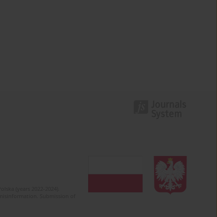
olska (years 2022-2024).
c misinformation. Submission of