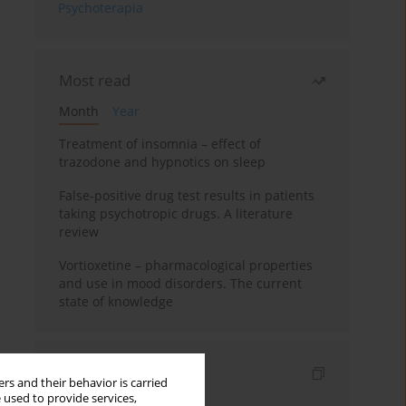
Psychoterapia
Most read
Month
Year
Treatment of insomnia – effect of
trazodone and hypnotics on sleep
False-positive drug test results in patients
taking psychotropic drugs. A literature
review
Vortioxetine – pharmacological properties
and use in mood disorders. The current
state of knowledge
Indexes
rs and their behavior is carried
 used to provide services,
Keywords index