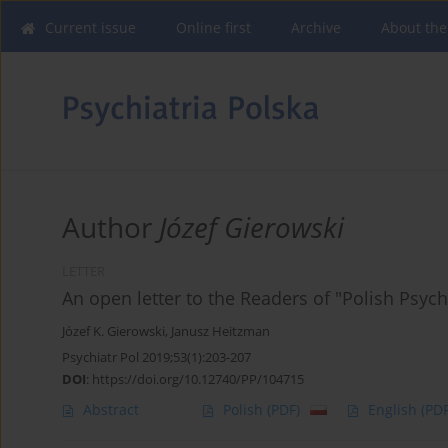
Current issue
Online first
Archive
About the
Author
Józef Gierowski
LETTER
An open letter to the Readers of "Polish Psych
Józef K. Gierowski
,
Janusz Heitzman
Psychiatr Pol 2019;53(1):203-207
DOI
:
https://doi.org/10.12740/PP/104715
Abstract
Polish
(PDF)
English
(PDF