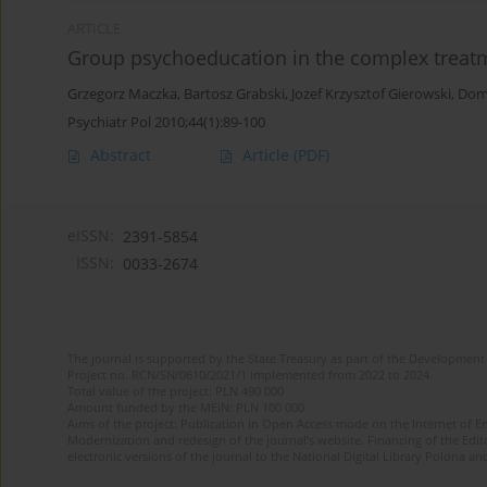
ARTICLE
Group psychoeducation in the complex treatm
Grzegorz Maczka
,
Bartosz Grabski
,
Jozef Krzysztof Gierowski
,
Dom
Psychiatr Pol 2010;44(1):89-100
Abstract
Article
(PDF)
eISSN:
2391-5854
ISSN:
0033-2674
The journal is supported by the State Treasury as part of the Development 
Project no. RCN/SN/0610/2021/1 implemented from 2022 to 2024
Total value of the project: PLN 490 000
Amount funded by the MEiN: PLN 100 000
Aims of the project: Publication in Open Access mode on the Internet of Eng
Modernization and redesign of the journal’s website. Financing of the Edit
electronic versions of the journal to the National Digital Library Polona and