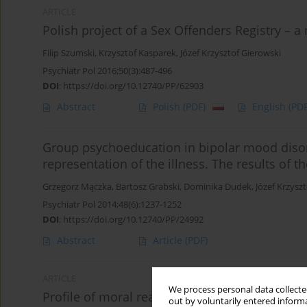
ARTICLE
Polish project of a Sex Offenders Registry – a
Filip Szumski
,
Krzysztof Kasparek
,
Józef Krzysztof Gierowski
Psychiatr Pol 2016;50(3):487-496
DOI
:
https://doi.org/10.12740/PP/62903
Abstract
Polish
(PDF)
English
(PDF
Group psychoeducation in bipolar mood disord
representation of the illness. The results of 
Grzegorz Mączka
,
Bartosz Grabski
,
Dominika Dudek
,
Józef Krzysz
Psychiatr Pol 2014;48(6):1237-1252
DOI
:
https://doi.org/10.12740/PP/24992
Abstract
Article
(PDF)
ARTICLE
We process personal data collected
Profile of moral reasoning in persons with bip
out by voluntarily entered informa