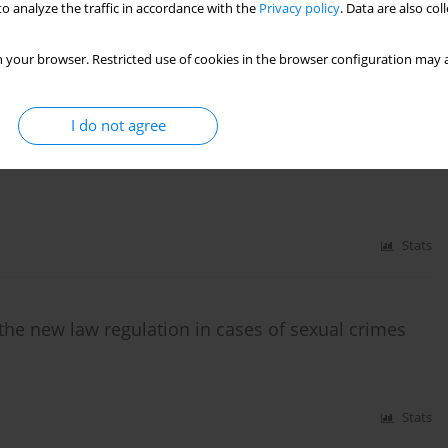
o analyze the traffic in accordance with the
Privacy policy
. Data are also co
,
Józef Krzysztof Gierowski
 your browser. Restricted use of cookies in the browser configuration may a
)
Stats
I do not agree
attempts at their integration
Stats
the new law regulation in cases of sexual crimes
Stats