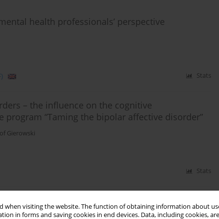
 mental health professionals’ perspective
)
Stats
ers – the influence on the cognitive
the program “Taming the bipolar affective disorder”
tof Gierowski
Stats
 when visiting the website. The function of obtaining information about use
olar affective disorder
tion in forms and saving cookies in end devices. Data, including cookies, are