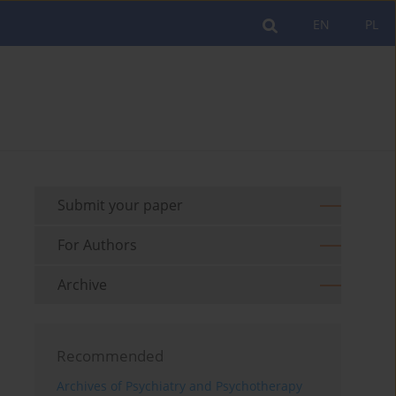
EN
PL
Submit your paper
For Authors
Archive
Recommended
Archives of Psychiatry and Psychotherapy