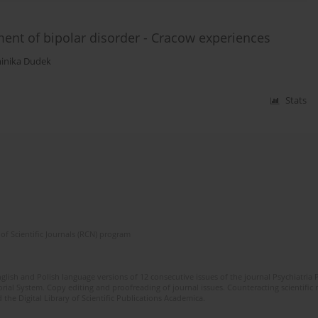
ent of bipolar disorder - Cracow experiences
inika Dudek
Stats
of Scientific Journals (RCN) program
lish and Polish language versions of 12 consecutive issues of the journal Psychiatria P
orial System. Copy editing and proofreading of journal issues. Counteracting scientifi
 the Digital Library of Scientific Publications Academica.