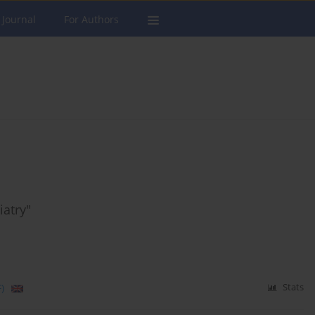
 Journal
For Authors
iatry"
)
Stats