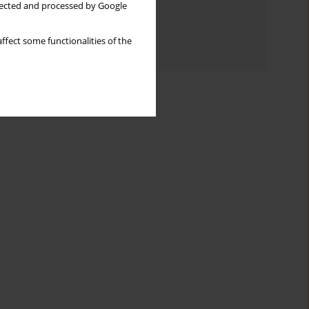
llected and processed by Google
Topics index
ffect some functionalities of the
Authors index