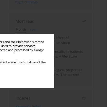
Psychoterapia
Most read
Month
Year
Treatment of insomnia – effect of
rs and their behavior is carried
trazodone and hypnotics on sleep
 used to provide services,
llected and processed by Google
False-positive drug test results in patients
taking psychotropic drugs. A literature
review
ffect some functionalities of the
Vortioxetine – pharmacological properties
and use in mood disorders. The current
state of knowledge
Indexes
Keywords index