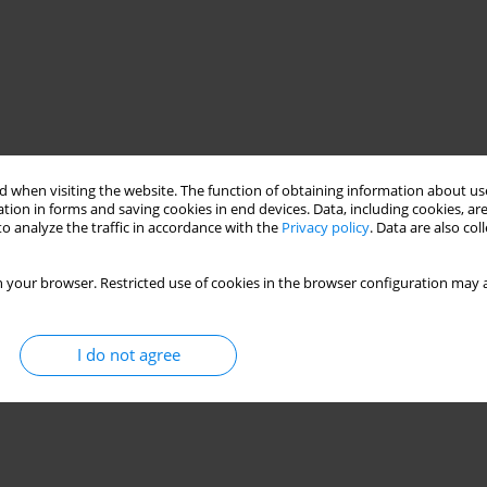
 when visiting the website. The function of obtaining information about use
tion in forms and saving cookies in end devices. Data, including cookies, are
o analyze the traffic in accordance with the
Privacy policy
. Data are also co
 your browser. Restricted use of cookies in the browser configuration may a
I do not agree