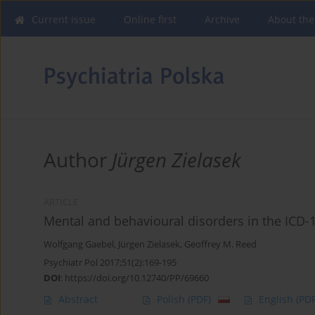
Current issue
Online first
Archive
About the
Author
Jürgen Zielasek
ARTICLE
Mental and behavioural disorders in the ICD-
Wolfgang Gaebel
,
Jürgen Zielasek
,
Geoffrey M. Reed
Psychiatr Pol 2017;51(2):169-195
DOI
:
https://doi.org/10.12740/PP/69660
Abstract
Polish
(PDF)
English
(PDF