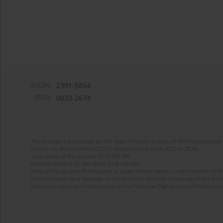
eISSN:
2391-5854
ISSN:
0033-2674
The journal is supported by the State Treasury as part of the Development 
Project no. RCN/SN/0610/2021/1 implemented from 2022 to 2024
Total value of the project: PLN 490 000
Amount funded by the MEiN: PLN 100 000
Aims of the project: Publication in Open Access mode on the Internet of Eng
Modernization and redesign of the journal’s website. Financing of the Edit
electronic versions of the journal to the National Digital Library Polona and