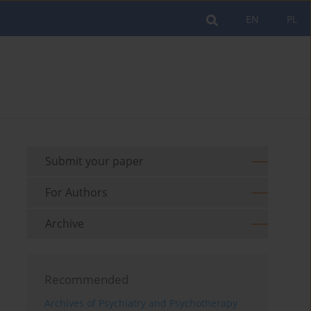
EN
PL
Submit your paper
For Authors
Archive
Recommended
Archives of Psychiatry and Psychotherapy