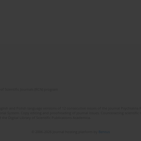
of Scientific Journals (RCN) program
lish and Polish language versions of 12 consecutive issues of the journal Psychiatria P
orial System. Copy editing and proofreading of journal issues. Counteracting scientifi
 the Digital Library of Scientific Publications Academica.
© 2006-2026 Journal hosting platform by
Bentus