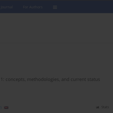
 Journal
For Authors
11: concepts, methodologies, and current status
)
Stats