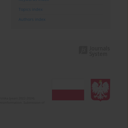
Topics index
Authors index
olska (years 2022-2024).
c misinformation. Submission of