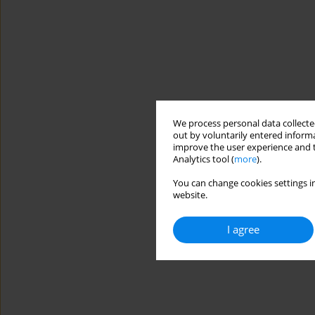
We process personal data collected
out by voluntarily entered informa
improve the user experience and t
Analytics tool (
more
).
You can change cookies settings in
website.
I agree