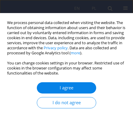
EN
PL
We process personal data collected when visiting the website. The
function of obtaining information about users and their behavior is
carried out by voluntarily entered information in forms and saving
cookies in end devices. Data, including cookies, are used to provide
services, improve the user experience and to analyze the traffic in
accordance with the
Privacy policy
. Data are also collected and
processed by Google Analytics tool (
more
).
You can change cookies settings in your browser. Restricted use of
Author
Jacek Rojowski
cookies in the browser configuration may affect some
functionalities of the website.
ARTICLE
I agree
Natural products of relevance in the prevention
and supportive treatment of depression
I do not agree
Bożena Muszyńska
,
Maciej Łojewski
,
Jacek Rojowski
,
Włodzimierz
Opoka
,
Katarzyna Sułkowska-Ziaja
Psychiatr Pol 2015;49(3):435-453
DOI
:
https://doi.org/10.12740/PP/29367