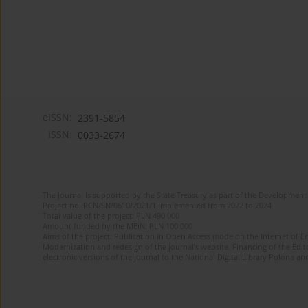
eISSN:
2391-5854
ISSN:
0033-2674
The journal is supported by the State Treasury as part of the Development 
Project no. RCN/SN/0610/2021/1 implemented from 2022 to 2024
Total value of the project: PLN 490 000
Amount funded by the MEiN: PLN 100 000
Aims of the project: Publication in Open Access mode on the Internet of Eng
Modernization and redesign of the journal’s website. Financing of the Edit
electronic versions of the journal to the National Digital Library Polona and