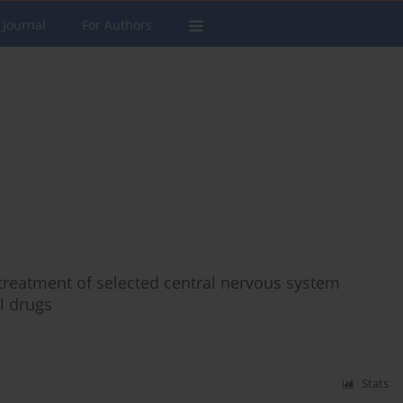
 Journal
For Authors
 treatment of selected central nervous system
l drugs
Stats