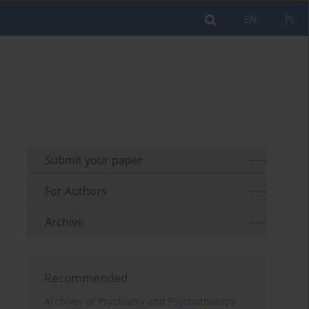
EN
PL
Submit your paper
For Authors
Archive
Recommended
Archives of Psychiatry and Psychotherapy