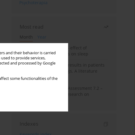
Psychoterapia
Most read
Month
Year
Treatment of insomnia – effect of
rs and their behavior is carried
trazodone and hypnotics on sleep
 used to provide services,
llected and processed by Google
False-positive drug test results in patients
taking psychotropic drugs. A literature
review
ffect some functionalities of the
The Montreal Cognitive Assessment 7.2 –
Polish adaptation and research on
equivalency
Indexes
Keywords index