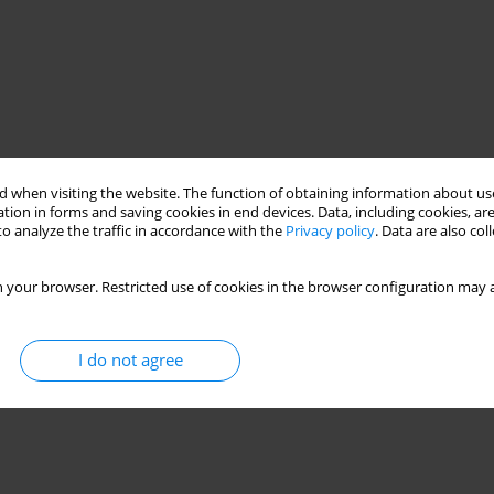
 when visiting the website. The function of obtaining information about use
tion in forms and saving cookies in end devices. Data, including cookies, are
o analyze the traffic in accordance with the
Privacy policy
. Data are also co
 your browser. Restricted use of cookies in the browser configuration may a
I do not agree