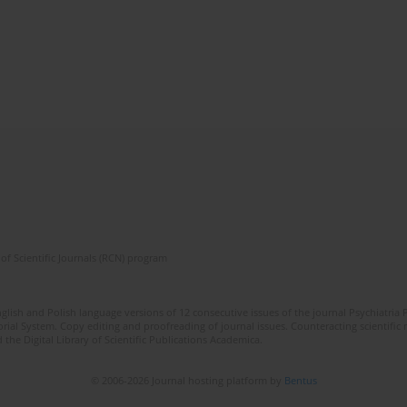
of Scientific Journals (RCN) program
lish and Polish language versions of 12 consecutive issues of the journal Psychiatria P
orial System. Copy editing and proofreading of journal issues. Counteracting scientifi
 the Digital Library of Scientific Publications Academica.
© 2006-2026 Journal hosting platform by
Bentus