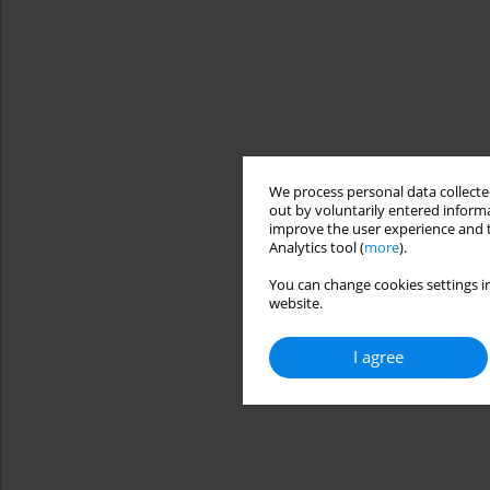
We process personal data collected
out by voluntarily entered informa
improve the user experience and t
Analytics tool (
more
).
You can change cookies settings in
website.
I agree