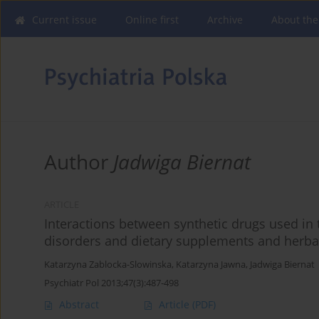
Current issue
Online first
Archive
About the
Author
Jadwiga Biernat
ARTICLE
Interactions between synthetic drugs used in
disorders and dietary supplements and herba
Katarzyna Zablocka-Slowinska
,
Katarzyna Jawna
,
Jadwiga Biernat
Psychiatr Pol 2013;47(3):487-498
Abstract
Article
(PDF)