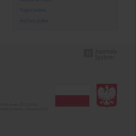
Topics index
Authors index
olska (years 2022-2024).
c misinformation. Submission of