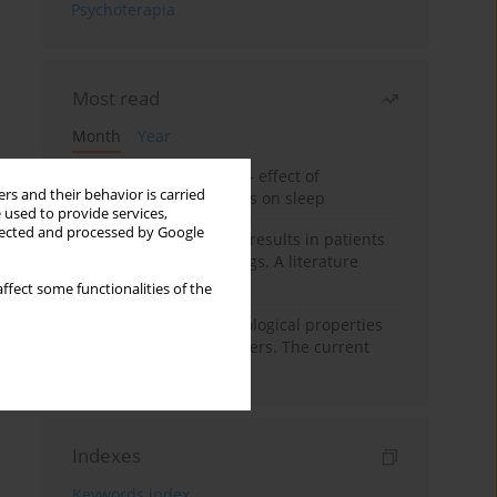
Psychoterapia
Most read
Month
Year
Treatment of insomnia – effect of
rs and their behavior is carried
trazodone and hypnotics on sleep
 used to provide services,
llected and processed by Google
False-positive drug test results in patients
taking psychotropic drugs. A literature
review
ffect some functionalities of the
Vortioxetine – pharmacological properties
and use in mood disorders. The current
state of knowledge
Indexes
Keywords index