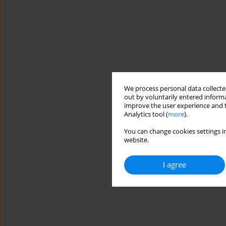
We process personal data collected
out by voluntarily entered informa
improve the user experience and t
Analytics tool (
more
).
You can change cookies settings in
website.
I agree