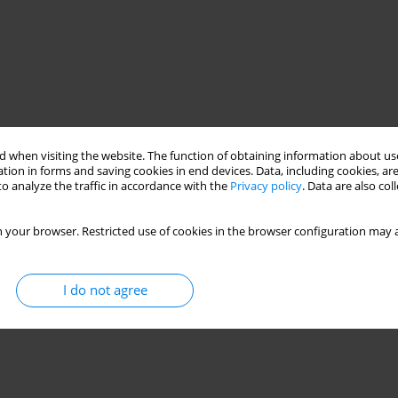
 when visiting the website. The function of obtaining information about use
tion in forms and saving cookies in end devices. Data, including cookies, are
o analyze the traffic in accordance with the
Privacy policy
. Data are also co
 your browser. Restricted use of cookies in the browser configuration may a
I do not agree