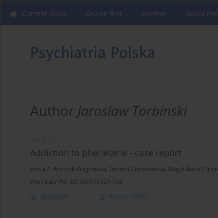
Current issue
Online first
Archive
About the
Author
Jaroslaw Torbinski
ARTICLE
Addiction to phenelzine - case report
Anna Z. Antosik-Wojcinska
,
Dorota Bzinkowska
,
Magdalena Choj
Psychiatr Pol 2013;47(1):127-134
Abstract
Article
(PDF)