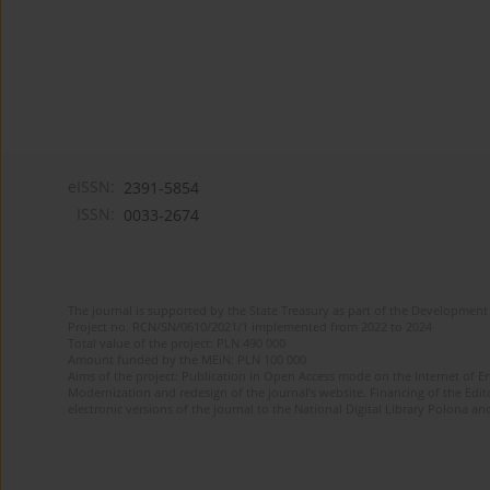
eISSN:
2391-5854
ISSN:
0033-2674
The journal is supported by the State Treasury as part of the Development 
Project no. RCN/SN/0610/2021/1 implemented from 2022 to 2024
Total value of the project: PLN 490 000
Amount funded by the MEiN: PLN 100 000
Aims of the project: Publication in Open Access mode on the Internet of Eng
Modernization and redesign of the journal’s website. Financing of the Edit
electronic versions of the journal to the National Digital Library Polona and