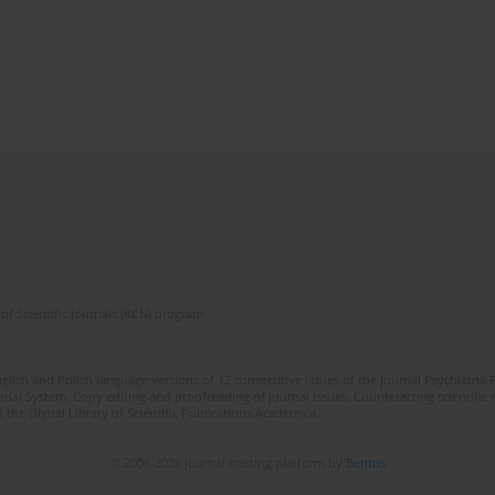
of Scientific Journals (RCN) program
lish and Polish language versions of 12 consecutive issues of the journal Psychiatria P
orial System. Copy editing and proofreading of journal issues. Counteracting scientifi
 the Digital Library of Scientific Publications Academica.
© 2006-2026 Journal hosting platform by
Bentus