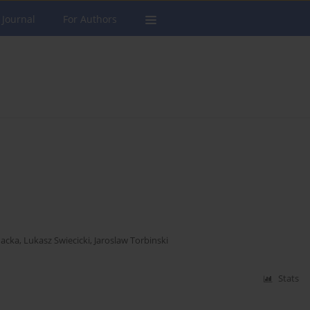
 Journal
For Authors
nacka
,
Lukasz Swiecicki
,
Jaroslaw Torbinski
Stats