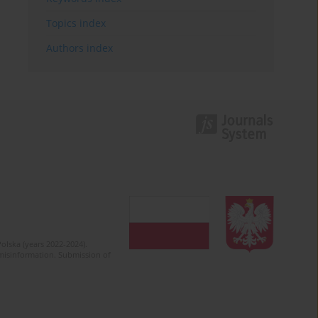
Topics index
Authors index
olska (years 2022-2024).
c misinformation. Submission of