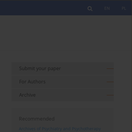
EN
PL
Submit your paper
For Authors
Archive
Recommended
Archives of Psychiatry and Psychotherapy