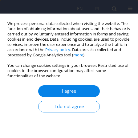
EN
PL
We process personal data collected when visiting the website. The
function of obtaining information about users and their behavior is
carried out by voluntarily entered information in forms and saving
cookies in end devices. Data, including cookies, are used to provide
services, improve the user experience and to analyze the traffic in
accordance with the
Privacy policy
. Data are also collected and
processed by Google Analytics tool (
more
).
You can change cookies settings in your browser. Restricted use of
Author
Jessica Wong
cookies in the browser configuration may affect some
functionalities of the website.
ARTICLE
I agree
Treatment of behavioral and psychological
symptoms of dementia: a systematic review
I do not agree
Ulrich W. Preuss
,
Jessica W. M. Wong
,
G Koller
Psychiatr Pol 2016;50(4):679-715
DOI
:
https://doi.org/10.12740/PP/64477
Stats