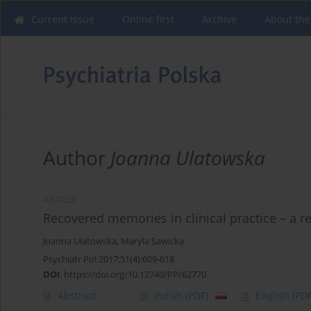
Current issue
Online first
Archive
About the
Author
Joanna Ulatowska
ARTICLE
Recovered memories in clinical practice – a r
Joanna Ulatowska
,
Maryla Sawicka
Psychiatr Pol 2017;51(4):609-618
DOI
:
https://doi.org/10.12740/PP/62770
Abstract
Polish
(PDF)
English
(PDF