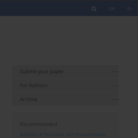
EN
PL
Submit your paper
For Authors
Archive
Recommended
Archives of Psychiatry and Psychotherapy