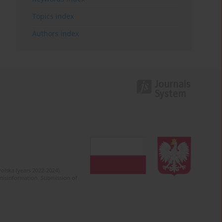
Topics index
Authors index
olska (years 2022-2024).
c misinformation. Submission of