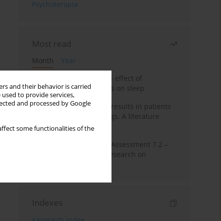
Psychoterapia
Most read
Month
Year
Treatment of insomnia – effect of
rs and their behavior is carried
trazodone and hypnotics on sleep
 used to provide services,
llected and processed by Google
False-positive drug test results in patients
taking psychotropic drugs. A literature
review
ffect some functionalities of the
The Montreal Cognitive Assessment 7.2 –
Polish adaptation and research on
equivalency
Indexes
Keywords index