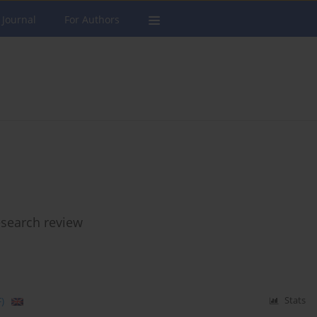
 Journal
For Authors
esearch review
)
Stats