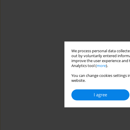
We process personal data collected
out by voluntarily entered informa
improve the user experience and t
Analytics tool (
more
).
You can change cookies settings in
website.
I agree