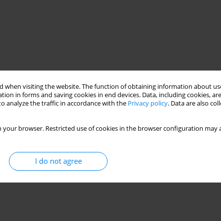
 when visiting the website. The function of obtaining information about use
tion in forms and saving cookies in end devices. Data, including cookies, are
o analyze the traffic in accordance with the
Privacy policy
. Data are also co
 your browser. Restricted use of cookies in the browser configuration may a
I do not agree