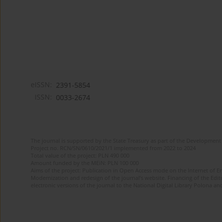
eISSN:
2391-5854
ISSN:
0033-2674
The journal is supported by the State Treasury as part of the Development 
Project no. RCN/SN/0610/2021/1 implemented from 2022 to 2024
Total value of the project: PLN 490 000
Amount funded by the MEiN: PLN 100 000
Aims of the project: Publication in Open Access mode on the Internet of Eng
Modernization and redesign of the journal’s website. Financing of the Edit
electronic versions of the journal to the National Digital Library Polona and