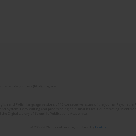
of Scientific Journals (RCN) program
lish and Polish language versions of 12 consecutive issues of the journal Psychiatria P
orial System. Copy editing and proofreading of journal issues. Counteracting scientifi
 the Digital Library of Scientific Publications Academica.
© 2006-2026 Journal hosting platform by
Bentus