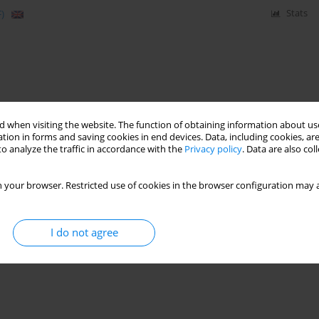
)
Stats
 when visiting the website. The function of obtaining information about use
tion in forms and saving cookies in end devices. Data, including cookies, are
o analyze the traffic in accordance with the
Privacy policy
. Data are also co
 your browser. Restricted use of cookies in the browser configuration may a
I do not agree