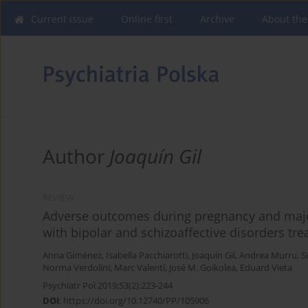
Current issue
Online first
Archive
About the
Author
Joaquín Gil
REVIEW
Adverse outcomes during pregnancy and major
with bipolar and schizoaffective disorders tre
Anna Giménez
,
Isabella Pacchiarotti
,
Joaquín Gil
,
Andrea Murru
,
S
Norma Verdolini
,
Marc Valentí
,
José M. Goikolea
,
Eduard Vieta
Psychiatr Pol 2019;53(2):223-244
DOI
:
https://doi.org/10.12740/PP/105906