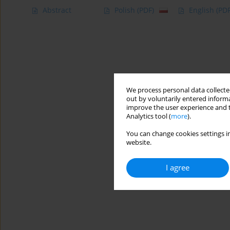
Abstract
Polish
(PDF)
English
(PDF
We process personal data collected
out by voluntarily entered informa
improve the user experience and t
Analytics tool (
more
).
You can change cookies settings in
website.
I agree