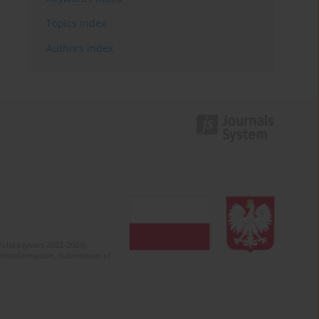
Topics index
Authors index
olska (years 2022-2024).
c misinformation. Submission of