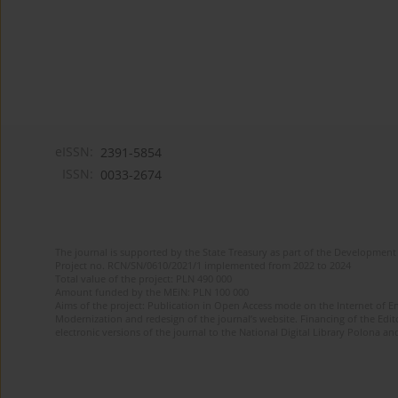
eISSN:
2391-5854
ISSN:
0033-2674
The journal is supported by the State Treasury as part of the Development 
Project no. RCN/SN/0610/2021/1 implemented from 2022 to 2024
Total value of the project: PLN 490 000
Amount funded by the MEiN: PLN 100 000
Aims of the project: Publication in Open Access mode on the Internet of Eng
Modernization and redesign of the journal’s website. Financing of the Edit
electronic versions of the journal to the National Digital Library Polona and