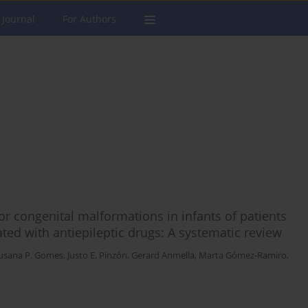
 Journal
For Authors
 congenital malformations in infants of patients
ated with antiepileptic drugs: A systematic review
usana P. Gomes
,
Justo E. Pinzón
,
Gerard Anmella
,
Marta Gómez-Ramiro
,