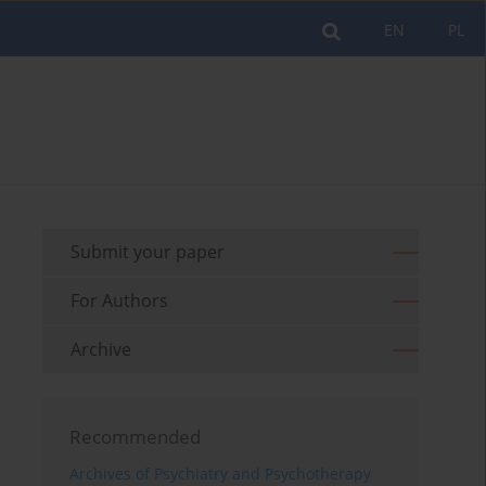
EN
PL
Submit your paper
For Authors
Archive
Recommended
Archives of Psychiatry and Psychotherapy