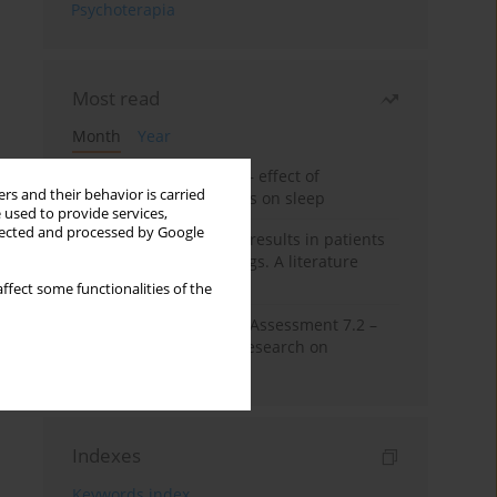
Psychoterapia
Most read
Month
Year
Treatment of insomnia – effect of
rs and their behavior is carried
trazodone and hypnotics on sleep
 used to provide services,
llected and processed by Google
False-positive drug test results in patients
taking psychotropic drugs. A literature
review
ffect some functionalities of the
The Montreal Cognitive Assessment 7.2 –
Polish adaptation and research on
equivalency
Indexes
Keywords index