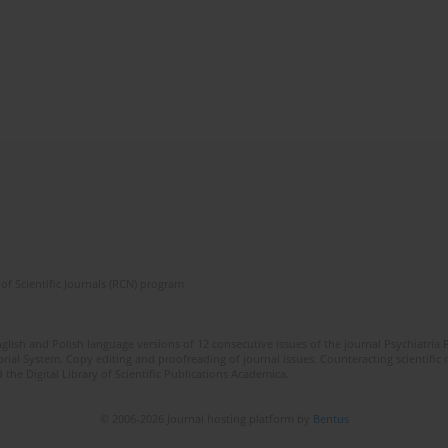
of Scientific Journals (RCN) program
lish and Polish language versions of 12 consecutive issues of the journal Psychiatria P
orial System. Copy editing and proofreading of journal issues. Counteracting scientifi
 the Digital Library of Scientific Publications Academica.
© 2006-2026 Journal hosting platform by
Bentus