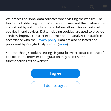
EN
PL
We process personal data collected when visiting the website. The
function of obtaining information about users and their behavior is
carried out by voluntarily entered information in forms and saving
cookies in end devices. Data, including cookies, are used to provide
services, improve the user experience and to analyze the traffic in
accordance with the
Privacy policy
. Data are also collected and
processed by Google Analytics tool (
more
).
You can change cookies settings in your browser. Restricted use of
Author
Jose Valverde Piedra
cookies in the browser configuration may affect some
functionalities of the website.
ARTICLE
I agree
Intestinal microbiota – a key to understanding
the pathophysiology of anorexia nervosa?
I do not agree
Hanna Karakuła-Juchnowicz
,
Hanna Pankowicz
,
Dariusz Juchnowicz
,
Jose Luis Valverde Piedra
,
Teresa Małecka-Massalska
Psychiatr Pol 2017;51(5):859-870
DOI
:
https://doi.org/10.12740/PP/65308