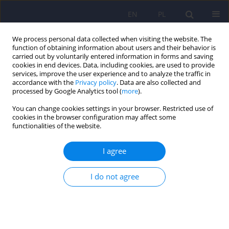
EN
PL
We process personal data collected when visiting the website. The
function of obtaining information about users and their behavior is
carried out by voluntarily entered information in forms and saving
cookies in end devices. Data, including cookies, are used to provide
services, improve the user experience and to analyze the traffic in
accordance with the
Privacy policy
. Data are also collected and
processed by Google Analytics tool (
more
).
You can change cookies settings in your browser. Restricted use of
Author
Kamil Hozyasz
cookies in the browser configuration may affect some
functionalities of the website.
Anxiety and stress in parents as well as the
I agree
burden of raising a child with classical
galactosemia
I do not agree
Amanda Krzywdzińska-Rogowska
,
Aleksandra Gozdanek
,
Anna Bauer
,
Barbara Radomyska
,
Kamil K. Hozyasz
Psychiatr Pol 2025;59(4):659-677
DOI
:
https://doi.org/10.12740/PP/190678