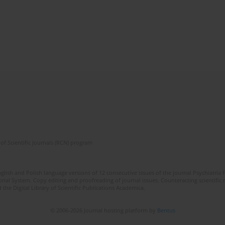
of Scientific Journals (RCN) program
lish and Polish language versions of 12 consecutive issues of the journal Psychiatria P
orial System. Copy editing and proofreading of journal issues. Counteracting scientifi
 the Digital Library of Scientific Publications Academica.
© 2006-2026 Journal hosting platform by
Bentus