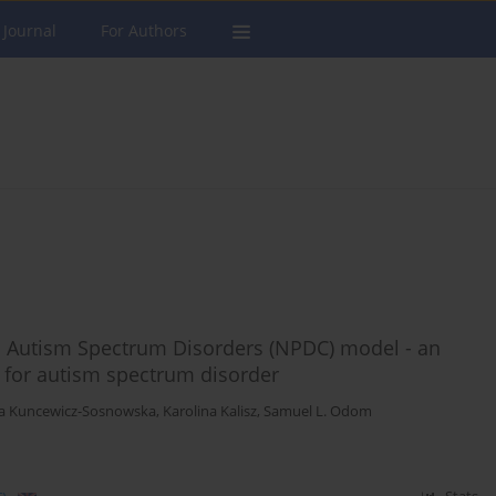
 Journal
For Authors
n Autism Spectrum Disorders (NPDC) model - an
 for autism spectrum disorder
na Kuncewicz-Sosnowska
,
Karolina Kalisz
,
Samuel L. Odom