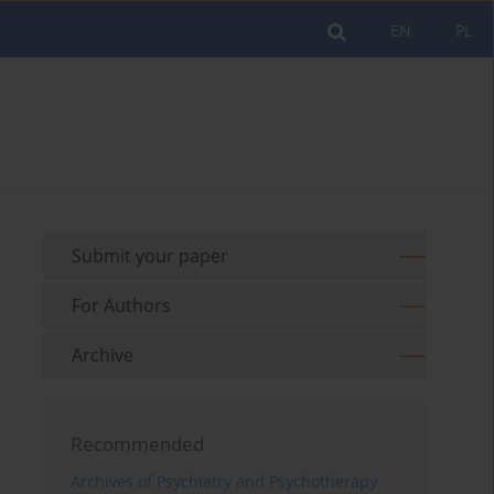
EN
PL
Submit your paper
For Authors
Archive
Recommended
Archives of Psychiatry and Psychotherapy