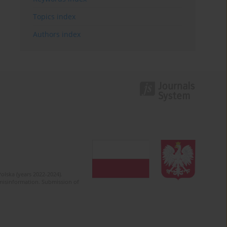
Topics index
Authors index
olska (years 2022-2024).
c misinformation. Submission of