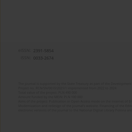
eISSN:
2391-5854
ISSN:
0033-2674
The journal is supported by the State Treasury as part of the Development 
Project no. RCN/SN/0610/2021/1 implemented from 2022 to 2024
Total value of the project: PLN 490 000
Amount funded by the MEiN: PLN 100 000
Aims of the project: Publication in Open Access mode on the Internet of Eng
Modernization and redesign of the journal’s website. Financing of the Edit
electronic versions of the journal to the National Digital Library Polona and