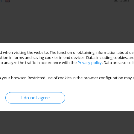
)
Stats
 when visiting the website. The function of obtaining information about use
tion in forms and saving cookies in end devices. Data, including cookies, are
o analyze the traffic in accordance with the
Privacy policy
. Data are also co
 your browser. Restricted use of cookies in the browser configuration may a
I do not agree