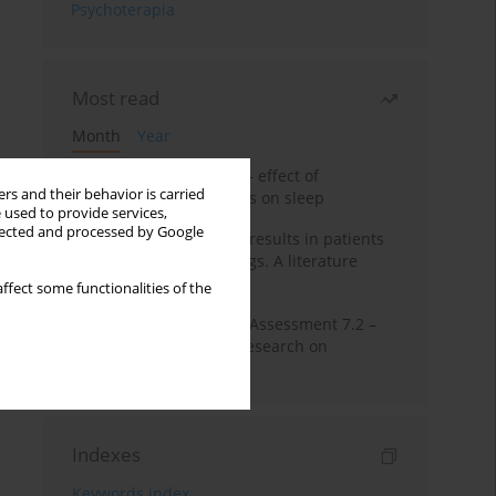
Psychoterapia
Most read
Month
Year
Treatment of insomnia – effect of
rs and their behavior is carried
trazodone and hypnotics on sleep
 used to provide services,
llected and processed by Google
False-positive drug test results in patients
taking psychotropic drugs. A literature
review
ffect some functionalities of the
The Montreal Cognitive Assessment 7.2 –
Polish adaptation and research on
equivalency
Indexes
Keywords index