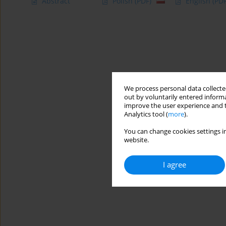
Abstract
Polish
(PDF)
English
(PDF
We process personal data collected
out by voluntarily entered informa
improve the user experience and t
Analytics tool (
more
).
You can change cookies settings in
website.
I agree