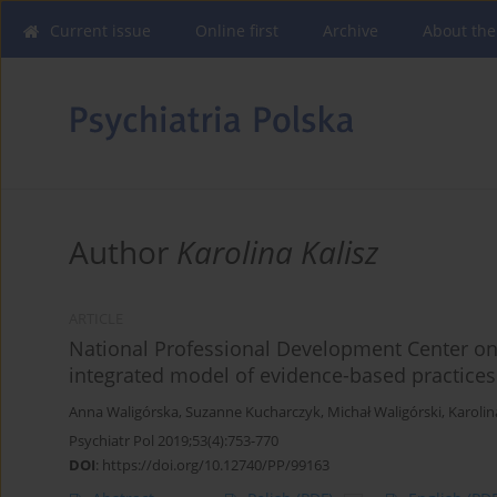
Current issue
Online first
Archive
About the
Author
Karolina Kalisz
ARTICLE
National Professional Development Center o
integrated model of evidence-based practices
Anna Waligórska
,
Suzanne Kucharczyk
,
Michał Waligórski
,
Karoli
Psychiatr Pol 2019;53(4):753-770
DOI
:
https://doi.org/10.12740/PP/99163