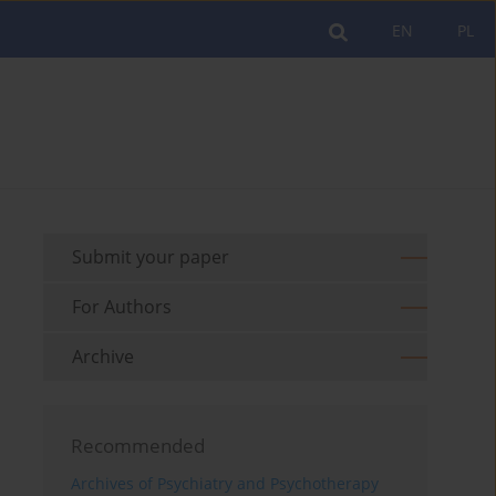
EN
PL
Submit your paper
For Authors
Archive
Recommended
Archives of Psychiatry and Psychotherapy