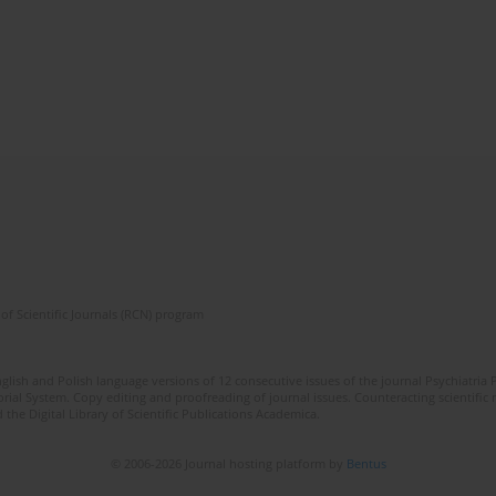
of Scientific Journals (RCN) program
lish and Polish language versions of 12 consecutive issues of the journal Psychiatria P
orial System. Copy editing and proofreading of journal issues. Counteracting scientifi
 the Digital Library of Scientific Publications Academica.
© 2006-2026 Journal hosting platform by
Bentus