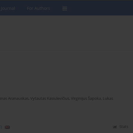
 Journal
For Authors
nas Aranauskas
,
Vytautas Kasiulevičius
,
Virginijus Šapoka
,
Lukas
)
Stats