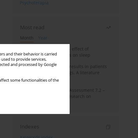
Psychoterapia
Most read
Month
Year
Treatment of insomnia – effect of
rs and their behavior is carried
trazodone and hypnotics on sleep
 used to provide services,
llected and processed by Google
False-positive drug test results in patients
taking psychotropic drugs. A literature
review
ffect some functionalities of the
The Montreal Cognitive Assessment 7.2 –
Polish adaptation and research on
equivalency
Indexes
Keywords index