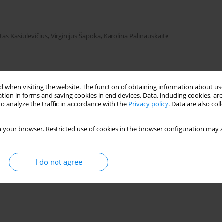
tas Kasiulevičius
,
Virginijus Šapoka
,
Karolina Palinauskaitė
Stats
 when visiting the website. The function of obtaining information about use
tion in forms and saving cookies in end devices. Data, including cookies, are
o analyze the traffic in accordance with the
Privacy policy
. Data are also co
 your browser. Restricted use of cookies in the browser configuration may a
I do not agree