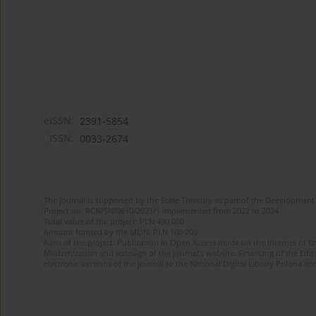
eISSN:
2391-5854
ISSN:
0033-2674
The journal is supported by the State Treasury as part of the Development 
Project no. RCN/SN/0610/2021/1 implemented from 2022 to 2024
Total value of the project: PLN 490 000
Amount funded by the MEiN: PLN 100 000
Aims of the project: Publication in Open Access mode on the Internet of Eng
Modernization and redesign of the journal’s website. Financing of the Edit
electronic versions of the journal to the National Digital Library Polona and