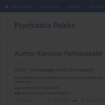
Current issue
Online first
Archive
About the
Author
Karolina Palinauskaitė
ARTICLE
ADHD – the scourge of the 21st century?
Rima Gaidamowicz
,
Aušra Deksnytė
,
Karolina Palinauskaitė
,
Ramū
Aranauskas
Psychiatr Pol 2018;52(2):287-307
DOI
:
https://doi.org/10.12740/PP/67111
Abstract
Polish
(PDF)
English
(PDF