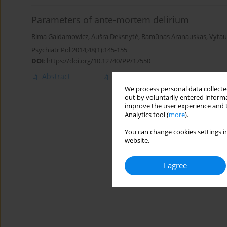
Parameters of ante-mortem delirium
Rima Gaidamowicz
,
Aušra Deksnytė
,
Ramūnas Aranauskas
,
Vytau
Psychiatr Pol 2014;48(1):145-155
DOI
:
https://doi.org/10.12740/PP/17550
Abstract
Article
(PDF)
We process personal data collected
out by voluntarily entered informa
improve the user experience and t
Analytics tool (
more
).
You can change cookies settings in
website.
I agree