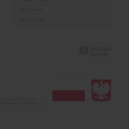
Topics index
Authors index
olska (years 2022-2024).
c misinformation. Submission of