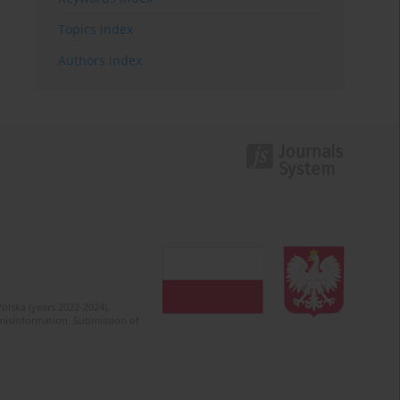
Topics index
Authors index
olska (years 2022-2024).
c misinformation. Submission of