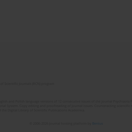
of Scientific Journals (RCN) program
lish and Polish language versions of 12 consecutive issues of the journal Psychiatria P
orial System. Copy editing and proofreading of journal issues. Counteracting scientifi
 the Digital Library of Scientific Publications Academica.
© 2006-2026 Journal hosting platform by
Bentus