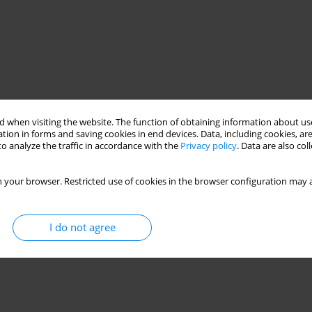
 when visiting the website. The function of obtaining information about use
tion in forms and saving cookies in end devices. Data, including cookies, are
o analyze the traffic in accordance with the
Privacy policy
. Data are also co
 your browser. Restricted use of cookies in the browser configuration may a
I do not agree