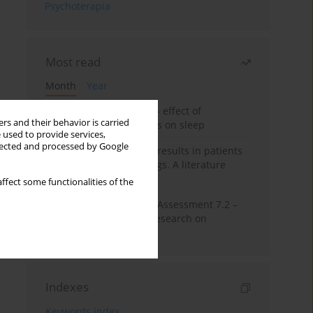
Psychoterapia
Most read
Month
Year
Treatment of insomnia – effect of
rs and their behavior is carried
trazodone and hypnotics on sleep
 used to provide services,
llected and processed by Google
False-positive drug test results in patients
taking psychotropic drugs. A literature
review
ffect some functionalities of the
The Montreal Cognitive Assessment 7.2 –
Polish adaptation and research on
equivalency
Indexes
Keywords index