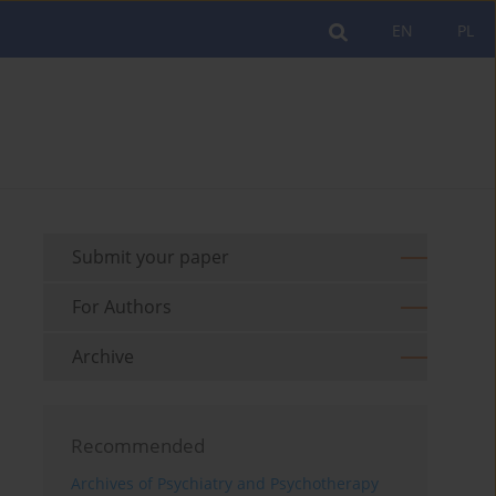
EN
PL
Submit your paper
For Authors
Archive
Recommended
Archives of Psychiatry and Psychotherapy