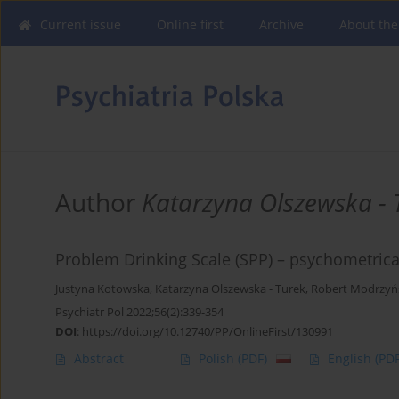
Current issue
Online first
Archive
About the
Author
Katarzyna Olszewska - 
Problem Drinking Scale (SPP) – psychometrical
Justyna Kotowska
,
Katarzyna Olszewska - Turek
,
Robert Modrzyń
Psychiatr Pol 2022;56(2):339-354
DOI
:
https://doi.org/10.12740/PP/OnlineFirst/130991
Abstract
Polish
(PDF)
English
(PDF