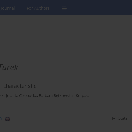
 Journal
For Authors
Turek
 characteristic
ski
,
Jolanta Celebucka
,
Barbara Bętkowska - Korpała
)
Stats