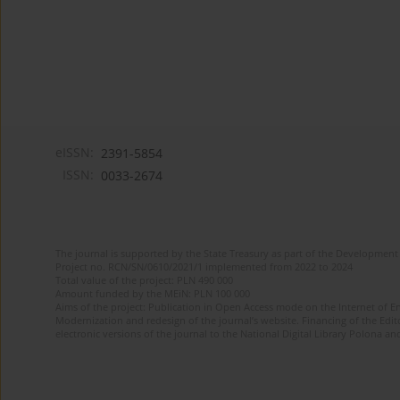
eISSN:
2391-5854
ISSN:
0033-2674
The journal is supported by the State Treasury as part of the Development 
Project no. RCN/SN/0610/2021/1 implemented from 2022 to 2024
Total value of the project: PLN 490 000
Amount funded by the MEiN: PLN 100 000
Aims of the project: Publication in Open Access mode on the Internet of Eng
Modernization and redesign of the journal’s website. Financing of the Edit
electronic versions of the journal to the National Digital Library Polona and