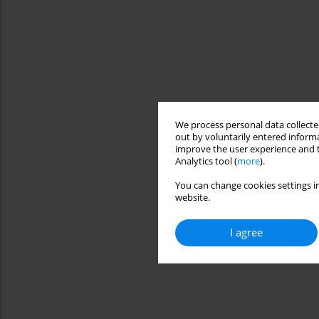
We process personal data collected
out by voluntarily entered informa
improve the user experience and t
Analytics tool (
more
).
You can change cookies settings in
website.
I agree