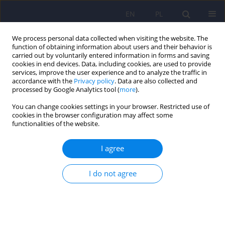
EN
PL
We process personal data collected when visiting the website. The
function of obtaining information about users and their behavior is
carried out by voluntarily entered information in forms and saving
cookies in end devices. Data, including cookies, are used to provide
services, improve the user experience and to analyze the traffic in
accordance with the
Privacy policy
. Data are also collected and
processed by Google Analytics tool (
more
).
You can change cookies settings in your browser. Restricted use of
Author
Klaudia Adamczewska
cookies in the browser configuration may affect some
functionalities of the website.
Correlation between attention deficit
I agree
hyperactivity disorder and bipolar disorder in
children and adolescents: Systematic review
I do not agree
Martyna Patrycja Bień
,
Klaudia Aleksandra Adamczewska
,
Krzysztof
Maria Wilczyński
,
Lena Cichoń
,
Ireneusz Jelonek
,
Małgorzata Janas-
Kozik
Psychiatr Pol 2023;57(2):375-394