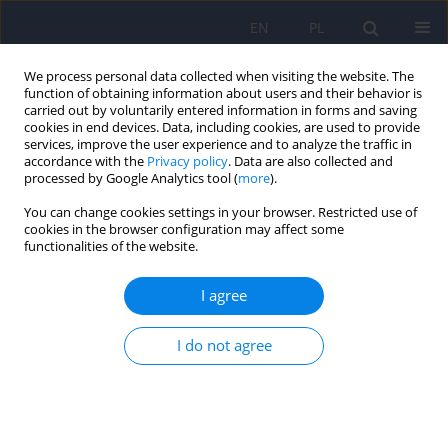
EN
PL
We process personal data collected when visiting the website. The
function of obtaining information about users and their behavior is
carried out by voluntarily entered information in forms and saving
cookies in end devices. Data, including cookies, are used to provide
services, improve the user experience and to analyze the traffic in
accordance with the
Privacy policy
. Data are also collected and
processed by Google Analytics tool (
more
).
You can change cookies settings in your browser. Restricted use of
Author
Klaudia Stangel-
cookies in the browser configuration may affect some
functionalities of the website.
Wojcikiewicz
I agree
ARTICLE
I do not agree
Lower urinary tract symptoms, nocturia and
overactive bladder in patients with depression
and anxiety
Tomasz Golabek
,
Michal Skalski
,
Mikolaj Przydacz
,
Agata Świerkosz
,
Marcin Siwek
,
Katarzyna Golabek
,
Klaudia Stangel-Wojcikiewicz
,