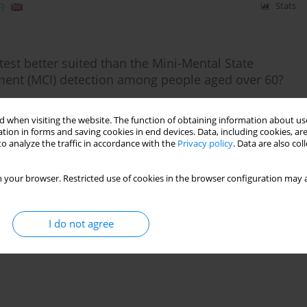
)
Stats
est better suited than the Mini-Mental State
ment (MCI) detection among people aged over 60?
odhorecka
,
Anna Polak-Szabela
,
Kornelia Kędziora-Kornatowska
 when visiting the website. The function of obtaining information about use
tion in forms and saving cookies in end devices. Data, including cookies, are
o analyze the traffic in accordance with the
Privacy policy
. Data are also co
)
Stats
 your browser. Restricted use of cookies in the browser configuration may a
I do not agree