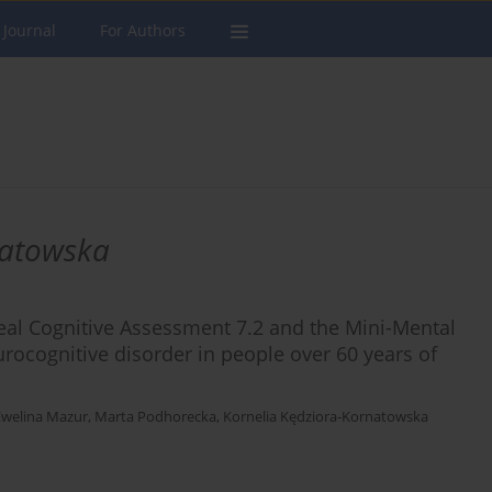
 Journal
For Authors
natowska
eal Cognitive Assessment 7.2 and the Mini-Mental
urocognitive disorder in people over 60 years of
Ewelina Mazur
,
Marta Podhorecka
,
Kornelia Kędziora-Kornatowska