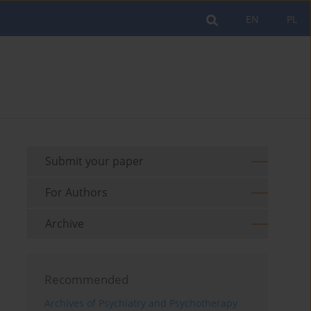
EN
PL
Submit your paper
For Authors
Archive
Recommended
Archives of Psychiatry and Psychotherapy