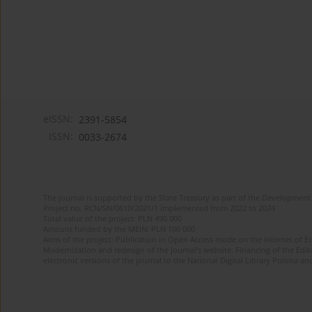
eISSN:
2391-5854
ISSN:
0033-2674
The journal is supported by the State Treasury as part of the Development 
Project no. RCN/SN/0610/2021/1 implemented from 2022 to 2024
Total value of the project: PLN 490 000
Amount funded by the MEiN: PLN 100 000
Aims of the project: Publication in Open Access mode on the Internet of Eng
Modernization and redesign of the journal’s website. Financing of the Edit
electronic versions of the journal to the National Digital Library Polona and