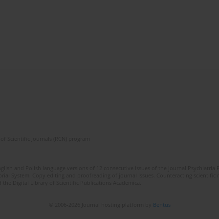
of Scientific Journals (RCN) program
lish and Polish language versions of 12 consecutive issues of the journal Psychiatria P
orial System. Copy editing and proofreading of journal issues. Counteracting scientifi
 the Digital Library of Scientific Publications Academica.
© 2006-2026 Journal hosting platform by
Bentus