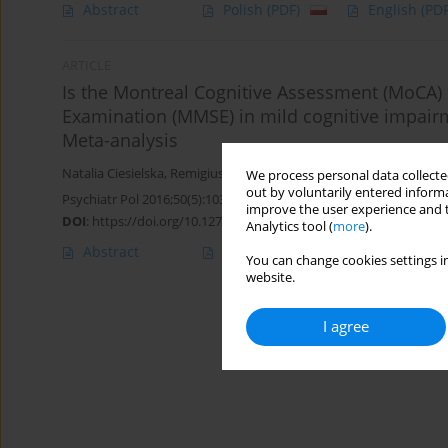
Abstract
Polish
(PDF)
English
(PDF
ARTICLE
Is the Montreal Cognitive Assessment (MoCA) t
Examination (MMSE) in mild cognitive impair
Meta-analysis
Natalia Ciesielska
,
Remigiusz Sokołowski
,
Ewelina Mazur
,
Marta P
We process personal data collected
out by voluntarily entered informa
Psychiatr Pol 2016;50(5):1039-1052
improve the user experience and t
DOI
:
https://doi.org/10.12740/PP/45368
Analytics tool (
more
).
Abstract
Polish
(PDF)
English
(PDF
You can change cookies settings in
website.
I agree