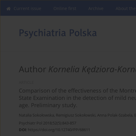
Current issue
Online first
Archive
About the
Author
Kornelia Kędziora-Kor
ARTICLE
Comparison of the effectiveness of the Montr
State Examination in the detection of mild ne
age. Preliminary study.
Natalia Sokołowska
,
Remigiusz Sokołowski
,
Anna Polak-Szabela
,
Psychiatr Pol 2018;52(5):843-857
DOI
:
https://doi.org/10.12740/PP/68611