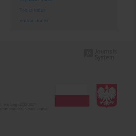
Topics index
Authors index
olska (years 2022-2024).
c misinformation. Submission of