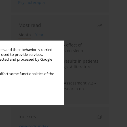
Psychoterapia
Most read
Month
Year
Treatment of insomnia – effect of
rs and their behavior is carried
trazodone and hypnotics on sleep
 used to provide services,
llected and processed by Google
False-positive drug test results in patients
taking psychotropic drugs. A literature
review
ffect some functionalities of the
The Montreal Cognitive Assessment 7.2 –
Polish adaptation and research on
equivalency
Indexes
Keywords index