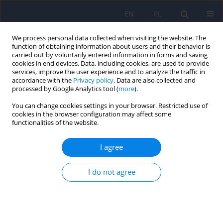
EN
PL
We process personal data collected when visiting the website. The
function of obtaining information about users and their behavior is
carried out by voluntarily entered information in forms and saving
cookies in end devices. Data, including cookies, are used to provide
services, improve the user experience and to analyze the traffic in
accordance with the
Privacy policy
. Data are also collected and
processed by Google Analytics tool (
more
).
You can change cookies settings in your browser. Restricted use of
Author
Krzysztof Róg
cookies in the browser configuration may affect some
functionalities of the website.
Classification of nine types of pornographic
I agree
materials using the sAI 0.3 model. Continuation
of the pilot study
I do not agree
Wojciech Oronowicz-Jaskowiak
,
Adam Siwiak
,
Krzysztof Róg
,
Agnieszka
Oronowicz-Jaśkowiak
Psychiatr Pol 2022;56(4):877-888
DOI
:
https://doi.org/10.12740/PP/138243