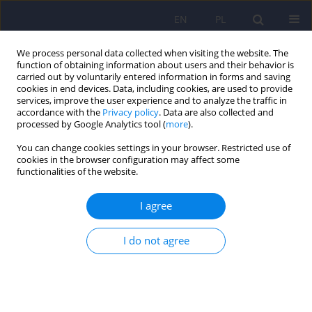
EN
PL
We process personal data collected when visiting the website. The
function of obtaining information about users and their behavior is
carried out by voluntarily entered information in forms and saving
cookies in end devices. Data, including cookies, are used to provide
services, improve the user experience and to analyze the traffic in
accordance with the
Privacy policy
. Data are also collected and
processed by Google Analytics tool (
more
).
You can change cookies settings in your browser. Restricted use of
Author
Krzysztof Rewiuk
cookies in the browser configuration may affect some
functionalities of the website.
ARTICLE
I agree
Analysis of severe and threefold atypical and
serious course of catatonic-paranoid psychosis
I do not agree
Tomasz Zyss
,
Pawel Franczuk
,
Anna Potoczek
,
Andrzej Zieba
,
Dominika
Dudek
,
Zbigniew Cwiklinski
,
Maryna Rostworowska
,
Witold Pieniazek
,
Krzysztof Rewiuk
,
Tomasz Grodzicki
,
Magdalena Bosak
,
Krzysztof
Banaszkiewicz
,
Grazyna Zwolinska
,
Andrzej Szczudlik