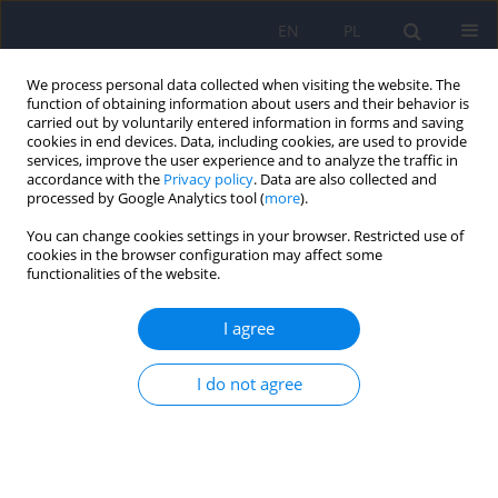
EN
PL
We process personal data collected when visiting the website. The
function of obtaining information about users and their behavior is
carried out by voluntarily entered information in forms and saving
cookies in end devices. Data, including cookies, are used to provide
services, improve the user experience and to analyze the traffic in
accordance with the
Privacy policy
. Data are also collected and
processed by Google Analytics tool (
more
).
You can change cookies settings in your browser. Restricted use of
Author
Lidia Rudnicka
cookies in the browser configuration may affect some
functionalities of the website.
ARTICLE
I agree
Psychiatric comorbidities of psoriasis: pilot study
I do not agree
Katarzyna Parafianowicz
,
Justyna Sicinska
,
Anna Moran
,
Jakub
Szumanski
,
Krzysztof Staniszewski
,
Lidia Rudnicka
,
Andrzej Kokoszka
Psychiatr Pol 2010;44(1):119-126
Stats