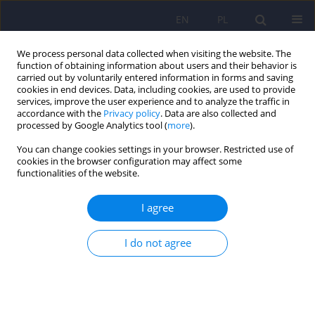
EN
PL
We process personal data collected when visiting the website. The
function of obtaining information about users and their behavior is
carried out by voluntarily entered information in forms and saving
cookies in end devices. Data, including cookies, are used to provide
services, improve the user experience and to analyze the traffic in
accordance with the
Privacy policy
. Data are also collected and
processed by Google Analytics tool (
more
).
You can change cookies settings in your browser. Restricted use of
Author
Lucyna Drozdzowicz
cookies in the browser configuration may affect some
functionalities of the website.
ARTICLE
I agree
The influence of unreconciled grief in the family
on the functioning and development of a child
I do not agree
Bernadetta Janusz
,
Lucyna Drozdzowicz
Psychiatr Pol 2013;47(5):865-873
Stats