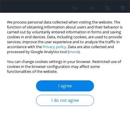
EN
PL
We process personal data collected when visiting the website. The
function of obtaining information about users and their behavior is
carried out by voluntarily entered information in forms and saving
cookies in end devices. Data, including cookies, are used to provide
services, improve the user experience and to analyze the traffic in
accordance with the
Privacy policy
. Data are also collected and
processed by Google Analytics tool (
more
).
You can change cookies settings in your browser. Restricted use of
Author
Małgorzata Dorobek
cookies in the browser configuration may affect some
functionalities of the website.
ARTICLE
I agree
Creutzfeldt-Jakob disease mimicking Lewy body
dementia – a case report
I do not agree
Marta Nesteruk
,
Tomasz Nesteruk
,
Marzena Ułamek-Kozioł
,
Anna
Holak-Puczyńska
,
Małgorzata Dorobek
Psychiatr Pol 2021;55(3):621-627
DOI
:
https://doi.org/10.12740/PP/OnlineFirst/110915