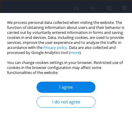
EN
PL
We process personal data collected when visiting the website. The
function of obtaining information about users and their behavior is
carried out by voluntarily entered information in forms and saving
cookies in end devices. Data, including cookies, are used to provide
services, improve the user experience and to analyze the traffic in
accordance with the
Privacy policy
. Data are also collected and
processed by Google Analytics tool (
more
).
You can change cookies settings in your browser. Restricted use of
Author
Maciej Swiatkowski
cookies in the browser configuration may affect some
functionalities of the website.
ARTICLE
I agree
Factors affecting the concentration of plasma
tumour necrosis factor alpha (TNF-alpha) and
I do not agree
liver function tests values in alcohol dependent
males after alcohol drinking cessation
Maria Klopocka
,
Jacek Budzynski
,
Maciej Swiatkowski
,
Grzegorz
Pulkowski
,
Marcin Ziolkowski