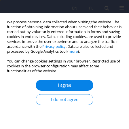
EN
PL
We process personal data collected when visiting the website. The
function of obtaining information about users and their behavior is
carried out by voluntarily entered information in forms and saving
cookies in end devices. Data, including cookies, are used to provide
services, improve the user experience and to analyze the traffic in
accordance with the
Privacy policy
. Data are also collected and
processed by Google Analytics tool (
more
).
You can change cookies settings in your browser. Restricted use of
Author
Magdalena Ciallowska-
cookies in the browser configuration may affect some
functionalities of the website.
Kuzminiska
I agree
ARTICLE
I do not agree
Caregiving consequences in mental disorders -
definitions and instruments of assessment
Magdalena Ciallowska-Kuzminiska
,
Andrzej Kiejna
Psychiatr Pol 2010;44(4):519-527