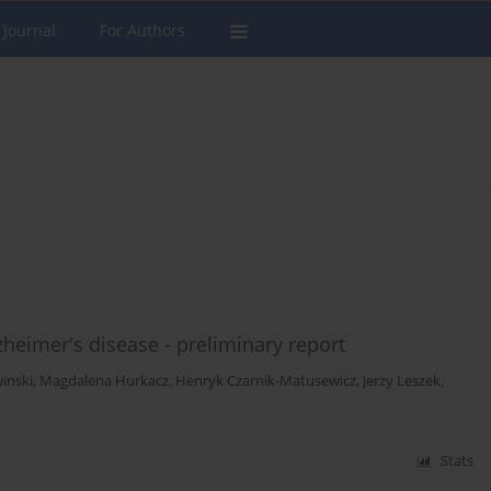
 Journal
For Authors
zheimer's disease - preliminary report
inski
,
Magdalena Hurkacz
,
Henryk Czarnik-Matusewicz
,
Jerzy Leszek
,
Stats