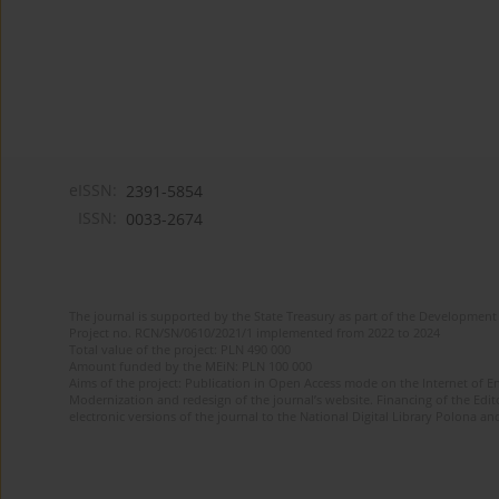
eISSN:
2391-5854
ISSN:
0033-2674
The journal is supported by the State Treasury as part of the Development 
Project no. RCN/SN/0610/2021/1 implemented from 2022 to 2024
Total value of the project: PLN 490 000
Amount funded by the MEiN: PLN 100 000
Aims of the project: Publication in Open Access mode on the Internet of Eng
Modernization and redesign of the journal’s website. Financing of the Edit
electronic versions of the journal to the National Digital Library Polona and