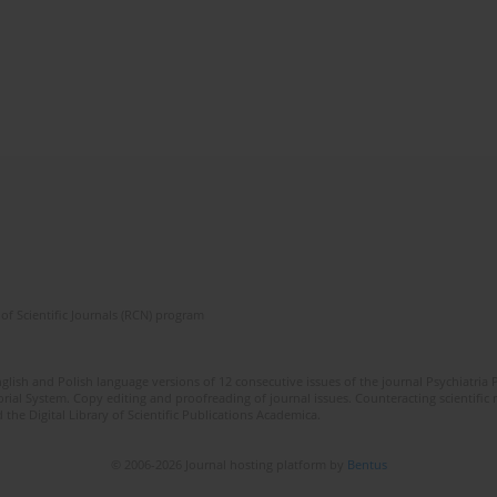
of Scientific Journals (RCN) program
lish and Polish language versions of 12 consecutive issues of the journal Psychiatria P
orial System. Copy editing and proofreading of journal issues. Counteracting scientifi
 the Digital Library of Scientific Publications Academica.
© 2006-2026 Journal hosting platform by
Bentus