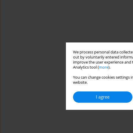
We process personal data collected
out by voluntarily entered informa
improve the user experience and t
Analytics tool (
more
).
You can change cookies settings in
website.
I agree