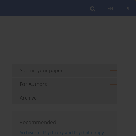
EN
PL
Submit your paper
For Authors
Archive
Recommended
Archives of Psychiatry and Psychotherapy