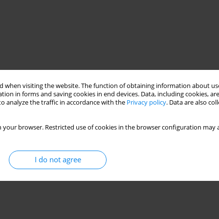
 when visiting the website. The function of obtaining information about use
tion in forms and saving cookies in end devices. Data, including cookies, are
o analyze the traffic in accordance with the
Privacy policy
. Data are also co
 your browser. Restricted use of cookies in the browser configuration may a
I do not agree