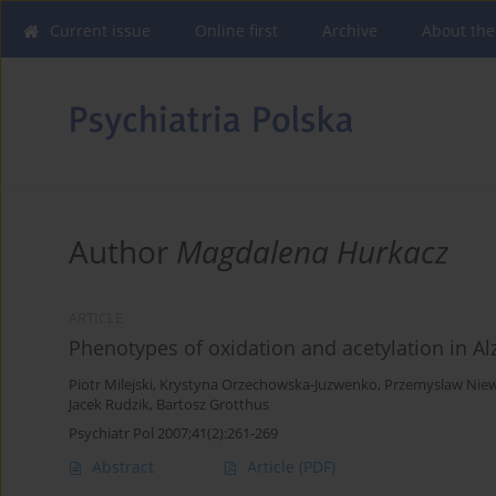
Current issue
Online first
Archive
About the
Author
Magdalena Hurkacz
ARTICLE
Phenotypes of oxidation and acetylation in Al
Piotr Milejski
,
Krystyna Orzechowska-Juzwenko
,
Przemyslaw Niew
Jacek Rudzik
,
Bartosz Grotthus
Psychiatr Pol 2007;41(2):261-269
Abstract
Article
(PDF)