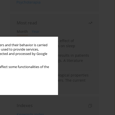
Psychoterapia
Most read
Month
Year
Treatment of insomnia – effect of
rs and their behavior is carried
trazodone and hypnotics on sleep
 used to provide services,
llected and processed by Google
False-positive drug test results in patients
taking psychotropic drugs. A literature
review
ffect some functionalities of the
Vortioxetine – pharmacological properties
and use in mood disorders. The current
state of knowledge
Indexes
Keywords index