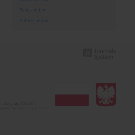
Topics index
Authors index
olska (years 2022-2024).
c misinformation. Submission of