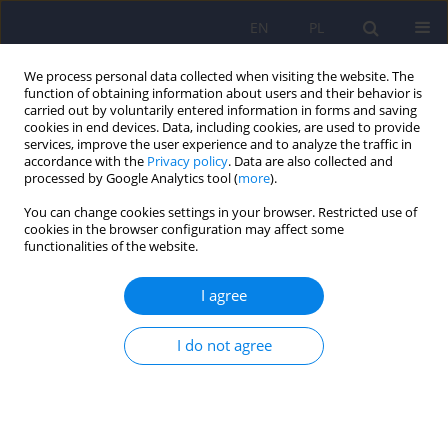
EN
PL
We process personal data collected when visiting the website. The
function of obtaining information about users and their behavior is
carried out by voluntarily entered information in forms and saving
cookies in end devices. Data, including cookies, are used to provide
services, improve the user experience and to analyze the traffic in
accordance with the
Privacy policy
. Data are also collected and
processed by Google Analytics tool (
more
).
You can change cookies settings in your browser. Restricted use of
Author
Maja Lis-Turlejska
cookies in the browser configuration may affect some
functionalities of the website.
ARTICLE
I agree
The Polish adaptation of the Disclosure of
Trauma Questionnaire (DTQ)
I do not agree
Marcin Rzeszutek
,
Maja Lis-Turlejska
,
Małgorzata Pięta
,
Szymon
Szumiał
,
Małgorzata Kabas
,
Izabela Kaźmierczak
,
Iwona Drapała
Psychiatr Pol 2021;55(6):1293-1304
DOI
:
https://doi.org/10.12740/PP/OnlineFirst/122501
Stats