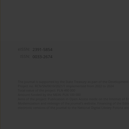
eISSN:
2391-5854
ISSN:
0033-2674
The journal is supported by the State Treasury as part of the Development 
Project no. RCN/SN/0610/2021/1 implemented from 2022 to 2024
Total value of the project: PLN 490 000
Amount funded by the MEiN: PLN 100 000
Aims of the project: Publication in Open Access mode on the Internet of Eng
Modernization and redesign of the journal’s website. Financing of the Edit
electronic versions of the journal to the National Digital Library Polona and