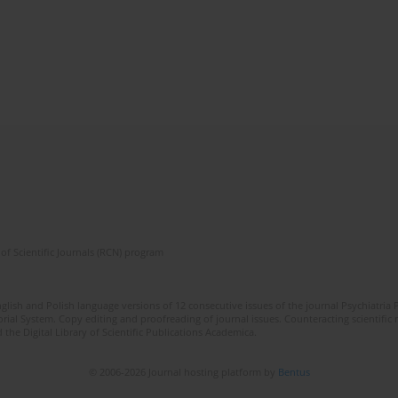
of Scientific Journals (RCN) program
lish and Polish language versions of 12 consecutive issues of the journal Psychiatria P
orial System. Copy editing and proofreading of journal issues. Counteracting scientifi
 the Digital Library of Scientific Publications Academica.
© 2006-2026 Journal hosting platform by
Bentus