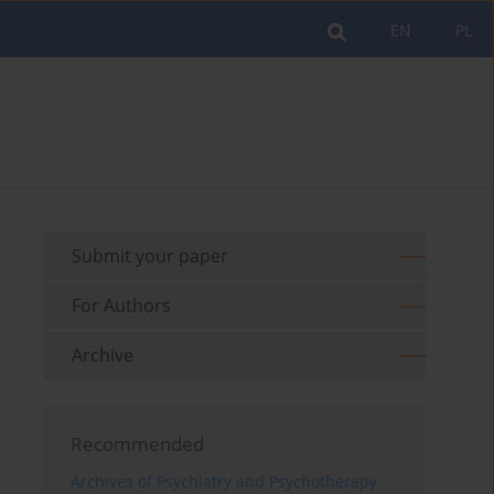
EN
PL
Submit your paper
For Authors
Archive
Recommended
Archives of Psychiatry and Psychotherapy