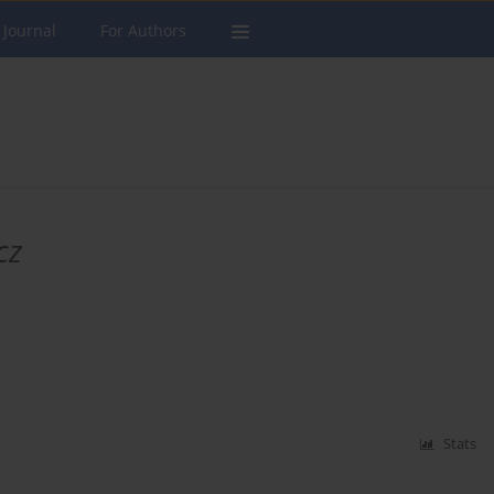
 Journal
For Authors
cz
Stats