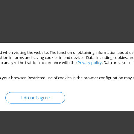
 when visiting the website. The function of obtaining information about use
tion in forms and saving cookies in end devices. Data, including cookies, are
o analyze the traffic in accordance with the
Privacy policy
. Data are also co
 your browser. Restricted use of cookies in the browser configuration may a
I do not agree