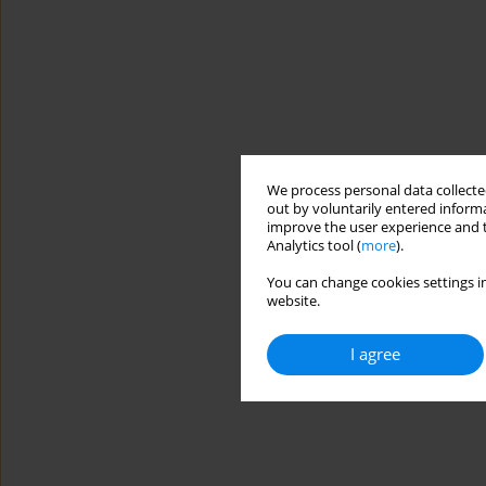
We process personal data collected
out by voluntarily entered informa
improve the user experience and t
Analytics tool (
more
).
You can change cookies settings in
website.
I agree