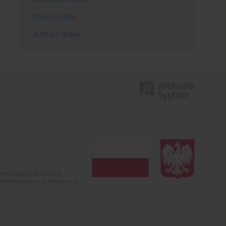
Topics index
Authors index
olska (years 2022-2024).
c misinformation. Submission of