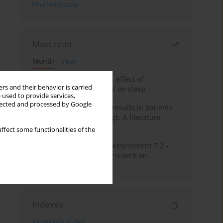
Psychoterapia
Most read
Month
Year
Treatment of insomnia – effect of
rs and their behavior is carried
trazodone and hypnotics on sleep
 used to provide services,
llected and processed by Google
False-positive drug test results in patients
taking psychotropic drugs. A literature
review
ffect some functionalities of the
The Montreal Cognitive Assessment 7.2 –
Polish adaptation and research on
equivalency
Indexes
Keywords index