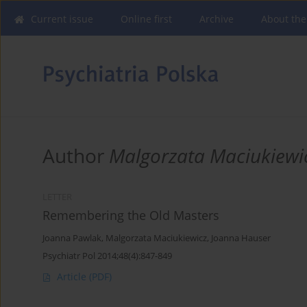
Current issue
Online first
Archive
About the
Author
Malgorzata Maciukiewi
LETTER
Remembering the Old Masters
Joanna Pawlak
,
Malgorzata Maciukiewicz
,
Joanna Hauser
Psychiatr Pol 2014;48(4):847-849
Article
(PDF)