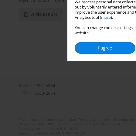
Psychiatr Pol 2014;48(4):847-849
We process personal data collected
out by voluntarily entered informa
improve the user experience and t
Article
(PDF)
Analytics tool (
more
).
You can change cookies settings in
website.
I agree
eISSN:
2391-5854
ISSN:
0033-2674
The journal is supported by the State Treasury as part of the Development 
Project no. RCN/SN/0610/2021/1 implemented from 2022 to 2024
Total value of the project: PLN 490 000
Amount funded by the MEiN: PLN 100 000