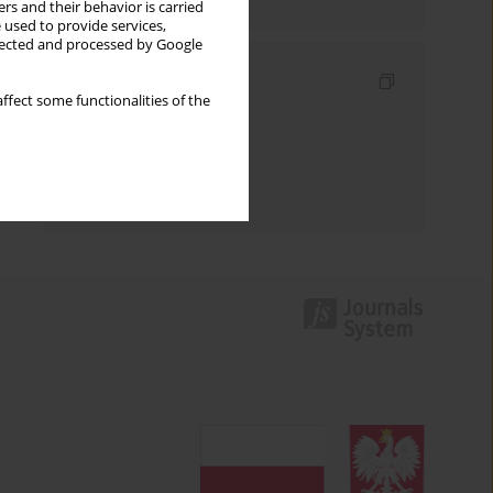
rs and their behavior is carried
 used to provide services,
llected and processed by Google
Indexes
ffect some functionalities of the
Keywords index
Topics index
Authors index