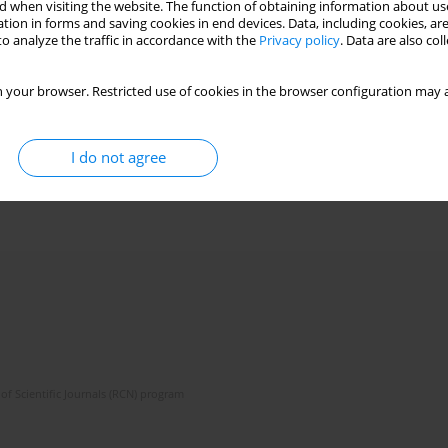
 when visiting the website. The function of obtaining information about use
tion in forms and saving cookies in end devices. Data, including cookies, are
o analyze the traffic in accordance with the
Privacy policy
. Data are also co
 your browser. Restricted use of cookies in the browser configuration may a
I do not agree
of Scientific Journals (RCN) program