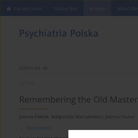
Current issue
Online first
Archive
About the
4/2014 vol. 48
LETTER
Remembering the Old Master
Joanna Pawlak
,
Malgorzata Maciukiewicz
,
Joanna Hauser
More details