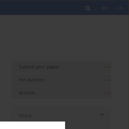
EN
PL
Submit your paper
For Authors
Archive
Share
Send by email