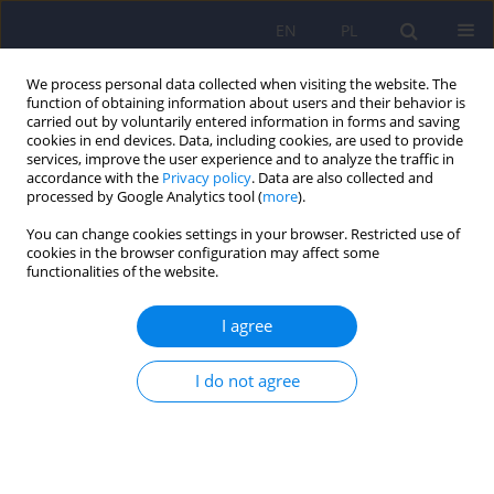
EN
PL
We process personal data collected when visiting the website. The
function of obtaining information about users and their behavior is
carried out by voluntarily entered information in forms and saving
cookies in end devices. Data, including cookies, are used to provide
services, improve the user experience and to analyze the traffic in
accordance with the
Privacy policy
. Data are also collected and
processed by Google Analytics tool (
more
).
You can change cookies settings in your browser. Restricted use of
4/2014 vol. 48
cookies in the browser configuration may affect some
functionalities of the website.
I agree
Psychogenic tics: clinical
I do not agree
characteristics and prevalence.
1
1
Piotr Stanisław Janik
,
Łukasz Milanowski
,
1
Natalia Szejko