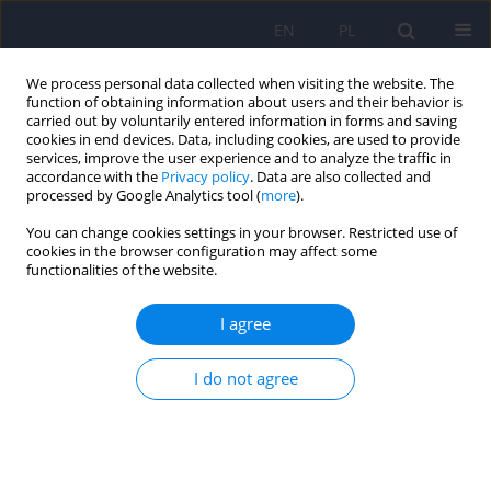
EN
PL
We process personal data collected when visiting the website. The
function of obtaining information about users and their behavior is
carried out by voluntarily entered information in forms and saving
cookies in end devices. Data, including cookies, are used to provide
services, improve the user experience and to analyze the traffic in
accordance with the
Privacy policy
. Data are also collected and
processed by Google Analytics tool (
more
).
You can change cookies settings in your browser. Restricted use of
Author
Marcin Ziolkowski
cookies in the browser configuration may affect some
functionalities of the website.
ARTICLE
I agree
Factors affecting the concentration of plasma
tumour necrosis factor alpha (TNF-alpha) and
I do not agree
liver function tests values in alcohol dependent
males after alcohol drinking cessation
Maria Klopocka
,
Jacek Budzynski
,
Maciej Swiatkowski
,
Grzegorz
Pulkowski
,
Marcin Ziolkowski